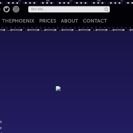
THE
PHOENIX
PRICES
ABOUT
CONTACT
s
e