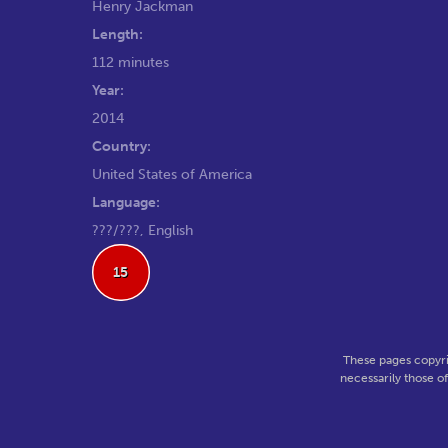
Henry Jackman
Length:
112 minutes
Year:
2014
Country:
United States of America
Language:
???/???, English
15
These pages copyri
necessarily those o