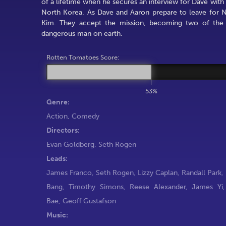
of a lifetime when he secures an interview for Dave wit
North Korea. As Dave and Aaron prepare to leave for N
Kim. They accept the mission, becoming two of the l
dangerous man on earth.
Rotten Tomatoes Score:
53%
Genre:
Action
,
Comedy
Directors:
Evan Goldberg
,
Seth Rogen
Leads:
James Franco
,
Seth Rogen
,
Lizzy Caplan
,
Randall Park
,
Bang
,
Timothy Simons
,
Reese Alexander
,
James Yi
Bae
,
Geoff Gustafson
Music: