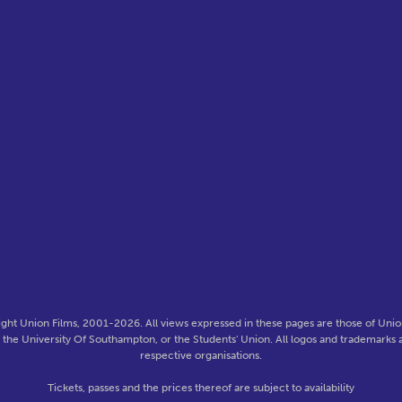
ght Union Films, 2001-2026. All views expressed in these pages are those of Union
f the University Of Southampton, or the Students' Union. All logos and trademarks a
respective organisations.
Tickets, passes and the prices thereof are subject to availability