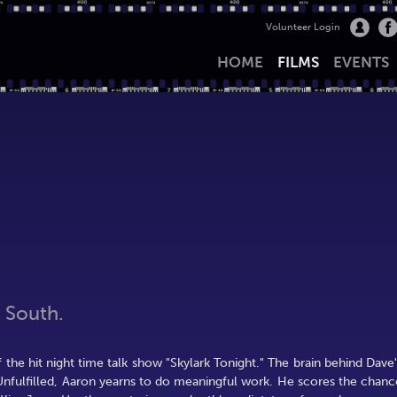
Volunteer Login
HOME
FILMS
EVENTS
 South.
f the hit night time talk show "Skylark Tonight." The brain behind Dave'
 Unfulfilled, Aaron yearns to do meaningful work. He scores the chanc