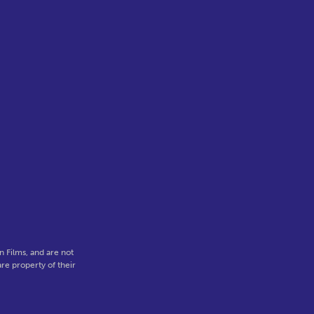
 Films, and are not
re property of their