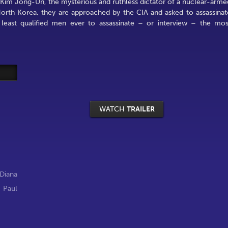
h Kim Jong-Un, the mysterious and ruthless dictator of a nuclear-arme
orth Korea, they are approached by the CIA and asked to assassinat
east qualified men ever to assassinate – or interview – the mos
WATCH
TRAILER
Diana
,
Paul