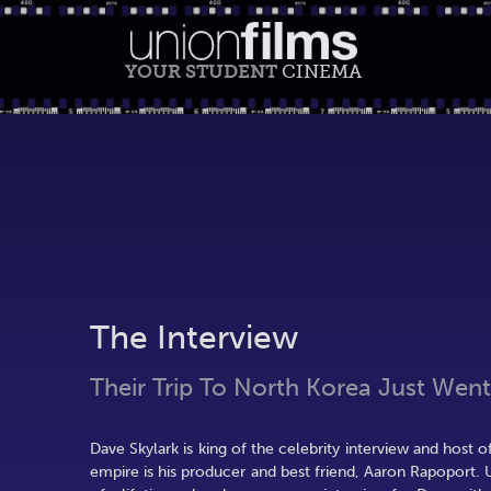
YOUR STUDENT
CINEMA
The Interview
Their Trip To North Korea Just Went
Dave Skylark is king of the celebrity interview and host o
empire is his producer and best friend, Aaron Rapoport.