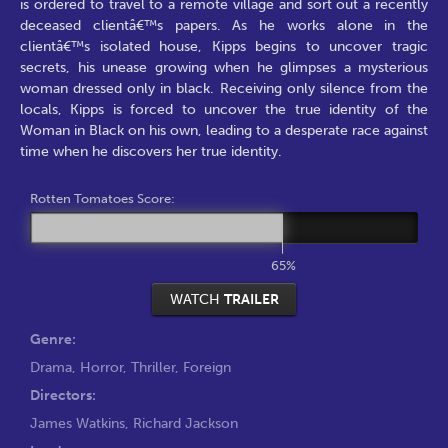
is ordered to travel to a remote village and sort out a recently
deceased clientâ€™s papers. As he works alone in the
clientâ€™s isolated house, Kipps begins to uncover tragic
secrets, his unease growing when he glimpses a mysterious
woman dressed only in black. Receiving only silence from the
locals, Kipps is forced to uncover the true identity of the
Woman in Black on his own, leading to a desperate race against
time when he discovers her true identity.
Rotten Tomatoes Score:
65%
WATCH
TRAILER
Genre:
Drama
,
Horror
,
Thriller
,
Foreign
Directors:
James Watkins
,
Richard Jackson