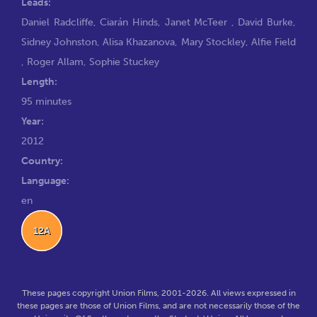
Leads:
Daniel Radcliffe
,
Ciarán Hinds
,
Janet McTeer
,
David Burke
,
Sidney Johnston
,
Alisa Khazanova
,
Mary Stockley
,
Alfie Field
,
Roger Allam
,
Sophie Stuckey
Length:
95 minutes
Year:
2012
Country:
Language:
en
12A
These pages copyright Union Films, 2001-2026. All views expressed in
these pages are those of Union Films, and are not necessarily those of the