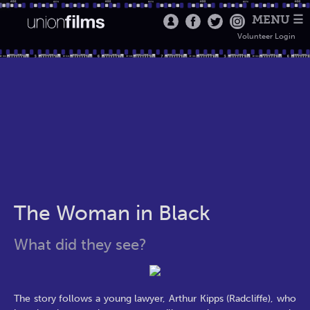
MENU ☰
Volunteer Login
The Woman in Black
What did they see?
The story follows a young lawyer, Arthur Kipps (Radcliffe), who