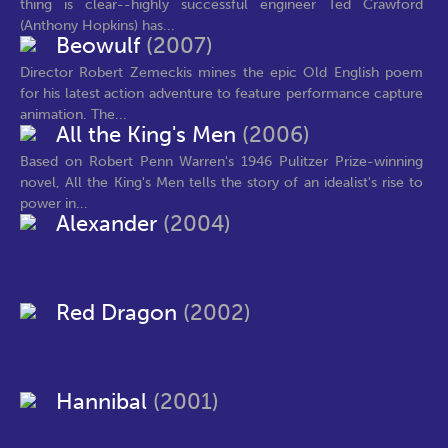
thing is clear--highly successful engineer Ted Crawford
(Anthony Hopkins) has...
Beowulf
(2007)
Director Robert Zemeckis mines the epic Old English poem
for his latest action adventure to feature performance capture
animation. The...
All the King's Men
(2006)
Based on Robert Penn Warren's 1946 Pulitzer Prize-winning
novel, All the King's Men tells the story of an idealist's rise to
power in...
Alexander
(2004)
Red Dragon
(2002)
Hannibal
(2001)