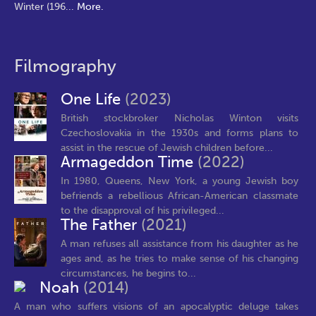
Winter (196
...
More.
Filmography
One Life
(2023)
British stockbroker Nicholas Winton visits
Czechoslovakia in the 1930s and forms plans to
assist in the rescue of Jewish children before...
Armageddon Time
(2022)
In 1980, Queens, New York, a young Jewish boy
befriends a rebellious African-American classmate
to the disapproval of his privileged...
The Father
(2021)
A man refuses all assistance from his daughter as he
ages and, as he tries to make sense of his changing
circumstances, he begins to...
Noah
(2014)
A man who suffers visions of an apocalyptic deluge takes