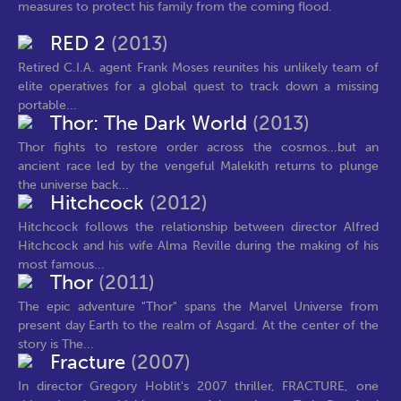
measures to protect his family from the coming flood.
RED 2
(2013)
Retired C.I.A. agent Frank Moses reunites his unlikely team of
elite operatives for a global quest to track down a missing
portable...
Thor: The Dark World
(2013)
Thor fights to restore order across the cosmos...but an
ancient race led by the vengeful Malekith returns to plunge
the universe back...
Hitchcock
(2012)
Hitchcock follows the relationship between director Alfred
Hitchcock and his wife Alma Reville during the making of his
most famous...
Thor
(2011)
The epic adventure "Thor" spans the Marvel Universe from
present day Earth to the realm of Asgard. At the center of the
story is The...
Fracture
(2007)
In director Gregory Hoblit's 2007 thriller, FRACTURE, one