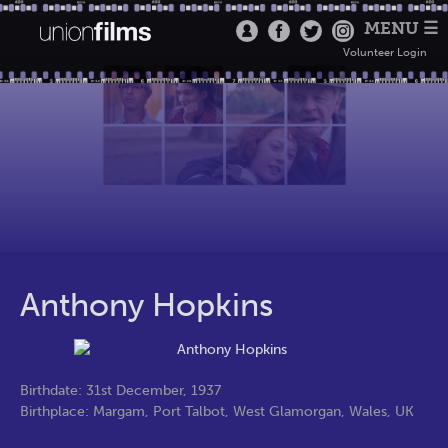
MENU ☰
Volunteer Login
Anthony Hopkins
Birthdate: 31st December, 1937
Birthplace: Margam, Port Talbot, West Glamorgan, Wales, UK