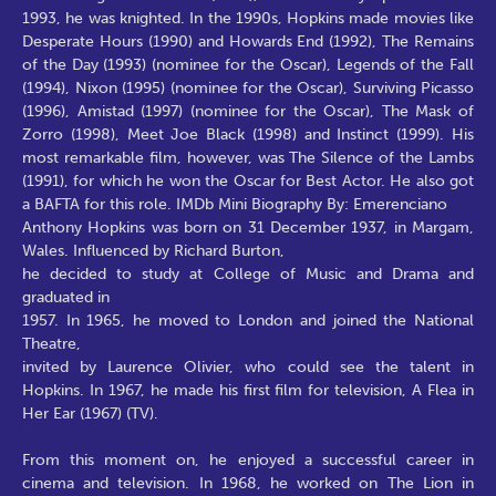
1993, he was knighted. In the 1990s, Hopkins made movies like
Desperate Hours (1990) and Howards End (1992), The Remains
of the Day (1993) (nominee for the Oscar), Legends of the Fall
(1994), Nixon (1995) (nominee for the Oscar), Surviving Picasso
(1996), Amistad (1997) (nominee for the Oscar), The Mask of
Zorro (1998), Meet Joe Black (1998) and Instinct (1999). His
most remarkable film, however, was The Silence of the Lambs
(1991), for which he won the Oscar for Best Actor. He also got
a BAFTA for this role. IMDb Mini Biography By: Emerenciano
Anthony Hopkins was born on 31 December 1937, in Margam,
Wales. Influenced by Richard Burton,
he decided to study at College of Music and Drama and
graduated in
1957. In 1965, he moved to London and joined the National
Theatre,
invited by Laurence Olivier, who could see the talent in
Hopkins. In 1967, he made his first film for television, A Flea in
Her Ear (1967) (TV).
From this moment on, he enjoyed a successful career in
cinema and television. In 1968, he worked on The Lion in