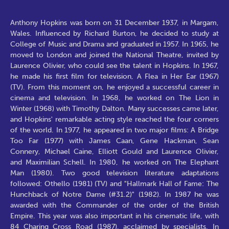
Anthony Hopkins was born on 31 December 1937, in Margam,
Wales. Influenced by Richard Burton, he decided to study at
College of Music and Drama and graduated in 1957. In 1965, he
moved to London and joined the National Theatre, invited by
Laurence Olivier, who could see the talent in Hopkins. In 1967,
he made his first film for television, A Flea in Her Ear (1967)
(TV). From this moment on, he enjoyed a successful career in
cinema and television. In 1968, he worked on The Lion in
Winter (1968) with Timothy Dalton. Many successes came later,
and Hopkins' remarkable acting style reached the four corners
of the world. In 1977, he appeared in two major films: A Bridge
Too Far (1977) with James Caan, Gene Hackman, Sean
Connery, Michael Caine, Elliott Gould and Laurence Olivier,
and Maximilian Schell. In 1980, he worked on The Elephant
Man (1980). Two good television literature adaptations
followed: Othello (1981) (TV) and "Hallmark Hall of Fame: The
Hunchback of Notre Dame (#31.2)" (1982). In 1987 he was
awarded with the Commander of the order of the British
Empire. This year was also important in his cinematic life, with
84 Charing Cross Road (1987), acclaimed by specialists. In