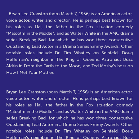
Bryan Lee Cranston (born March 7, 1956) is an American actor,
voice actor, writer and director. He is perhaps best known for
his roles as Hal, the father in the Fox situation comedy
"Malcolm in the Middle", and as Walter White in the AMC drama
series Breaking Bad, for which he has won three consecutive
Outstanding Lead Actor in a Drama Series Emmy Awards. Other
notable roles include Dr. Tim Whatley on Seinfeld, Doug
Heffernan's neighbor in The King of Queens, Astronaut Buzz
Aldrin in From the Earth to the Moon, and Ted Mosby's boss on
How I Met Your Mother.
Bryan Lee Cranston (born March 7, 1956) is an American actor,
voice actor, writer and director. He is perhaps best known for
his roles as Hal, the father in the Fox situation comedy
"Malcolm in the Middle", and as Walter White in the AMC drama
series Breaking Bad, for which he has won three consecutive
Outstanding Lead Actor in a Drama Series Emmy Awards. Other
notable roles include Dr. Tim Whatley on Seinfeld, Doug
Heffernan's neighbor in The King of Queens, Astronaut Buzz