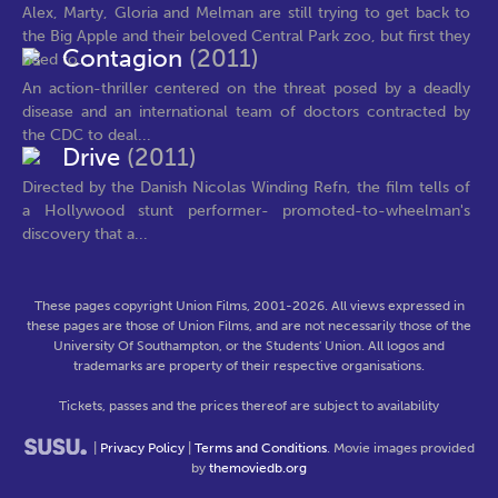
Alex, Marty, Gloria and Melman are still trying to get back to
the Big Apple and their beloved Central Park zoo, but first they
Contagion
(2011)
need to...
An action-thriller centered on the threat posed by a deadly
disease and an international team of doctors contracted by
the CDC to deal...
Drive
(2011)
Directed by the Danish Nicolas Winding Refn, the film tells of
a Hollywood stunt performer- promoted-to-wheelman's
discovery that a...
These pages copyright Union Films, 2001-2026. All views expressed in
these pages are those of Union Films, and are not necessarily those of the
University Of Southampton, or the Students' Union. All logos and
trademarks are property of their respective organisations.
Tickets, passes and the prices thereof are subject to availability
|
Privacy Policy
|
Terms and Conditions
. Movie images provided
by
themoviedb.org