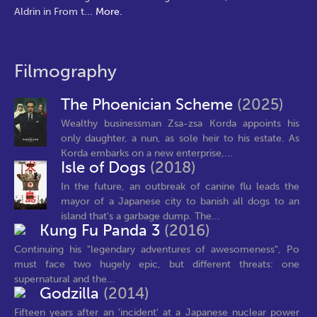
Aldrin in From t
...
More.
Filmography
The Phoenician Scheme
(2025)
Wealthy businessman Zsa-zsa Korda appoints his
only daughter, a nun, as sole heir to his estate. As
Korda embarks on a new enterprise,...
Isle of Dogs
(2018)
In the future, an outbreak of canine flu leads the
mayor of a Japanese city to banish all dogs to an
island that's a garbage dump. The...
Kung Fu Panda 3
(2016)
Continuing his "legendary adventures of awesomeness", Po
must face two hugely epic, but different threats: one
supernatural and the...
Godzilla
(2014)
Fifteen years after an 'incident' at a Japanese nuclear power