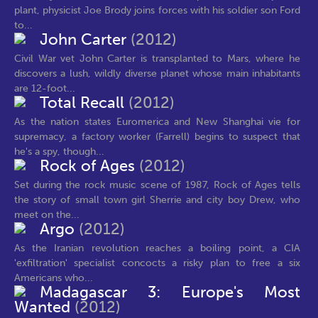
plant, physicist Joe Brody joins forces with his soldier son Ford
to...
John Carter
(2012)
Civil War vet John Carter is transplanted to Mars, where he
discovers a lush, wildly diverse planet whose main inhabitants
are 12-foot...
Total Recall
(2012)
As the nation states Euromerica and New Shanghai vie for
supremacy, a factory worker (Farrell) begins to suspect that
he's a spy, though...
Rock of Ages
(2012)
Set during the rock music scene of 1987, Rock of Ages tells
the story of small town girl Sherrie and city boy Drew, who
meet on the...
Argo
(2012)
As the Iranian revolution reaches a boiling point, a CIA
'exfiltration' specialist concocts a risky plan to free a six
Americans who...
Madagascar 3: Europe's Most
Wanted
(2012)