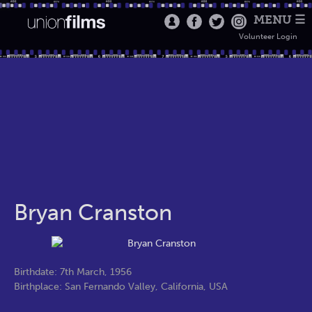
MENU ☰
Volunteer Login
Bryan Cranston
Birthdate: 7th March, 1956
Birthplace: San Fernando Valley, California, USA