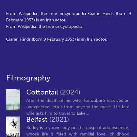
From Wikipedia, the free encyclopedia Ciarán Hinds (born 9
February 1953) is an Irish actor.
From Wikipedia, the free encyclopedia
Ciarán Hinds (born 9 February 1953) is an Irish actor.
Filmography
Cottontail
(2024)
After the death of his wife, Kenzaburō receives an
unexpected letter from beyond the grave. His late
wife asks him to travel to Lake...
Belfast
(2021)
Buddy is a young boy on the cusp of adolescence,
whose life is filled with familial love, childhood