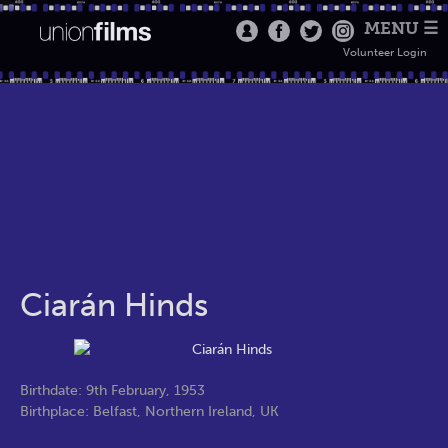
MENU ☰
Volunteer Login
Ciarán Hinds
Birthdate: 9th February, 1953
Birthplace: Belfast, Northern Ireland, UK