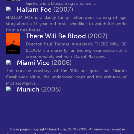
hijinks, and a blossoming romance....
Hallam Foe
(2007)
HALLAM FOE is a darkly funny, bittersweet coming of age
story about a 17-year-old misfit who likes to watch the world
from a tree house...
There Will Be Blood
(2007)
Director Paul Thomas Anderson’s THERE WILL BE
BLOOD is a masterly, unflinching examination of a
consummately evil man. Daniel Plainview...
Miami Vice
(2006)
The cocaine cowboys of the '80s are gone, but Miami's
Casablanca allure, the undercover cops and the attitudes of
Michael Mann's...
Munich
(2005)
These pages copyright Union Films, 2001-2026. All views expressed in