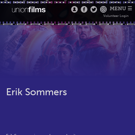
MENU ☰
Volunteer Login
Erik Sommers