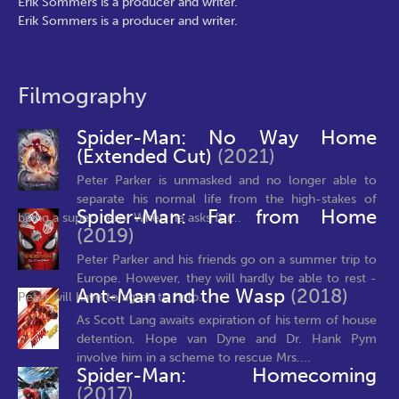
Erik Sommers is a producer and writer.
Erik Sommers is a producer and writer.
Filmography
Spider-Man: No Way Home
(Extended Cut)
(2021)
Peter Parker is unmasked and no longer able to
separate his normal life from the high-stakes of
Spider-Man: Far from Home
being a super-hero. When he asks for...
(2019)
Peter Parker and his friends go on a summer trip to
Europe. However, they will hardly be able to rest -
Ant-Man and the Wasp
(2018)
Peter will have to agree to help...
As Scott Lang awaits expiration of his term of house
detention, Hope van Dyne and Dr. Hank Pym
involve him in a scheme to rescue Mrs....
Spider-Man: Homecoming
(2017)