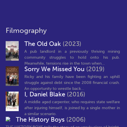
Filmography
The Old Oak
(2023)
A pub landlord in a previously thriving mining
community struggles to hold onto his pub.
Meanwhile, tensions rise in the town when...
Sorry We Missed You
(2019)
Ricky and his family have been fighting an uphill
struggle against debt since the 2008 financial crash.
An opportunity to wrestle back...
I, Daniel Blake
(2016)
A middle aged carpenter, who requires state welfare
after injuring himself, is joined by a single mother in
a similar scenario.
The History Boys
(2006)