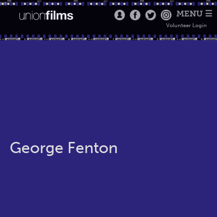
MENU ☰
Volunteer Login
George Fenton