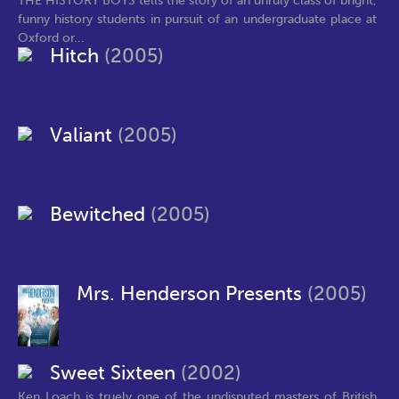
THE HISTORY BOYS tells the story of an unruly class of bright,
funny history students in pursuit of an undergraduate place at
Oxford or...
Hitch
(2005)
Valiant
(2005)
Bewitched
(2005)
Mrs. Henderson Presents
(2005)
Sweet Sixteen
(2002)
Ken Loach is truely one of the undisputed masters of British