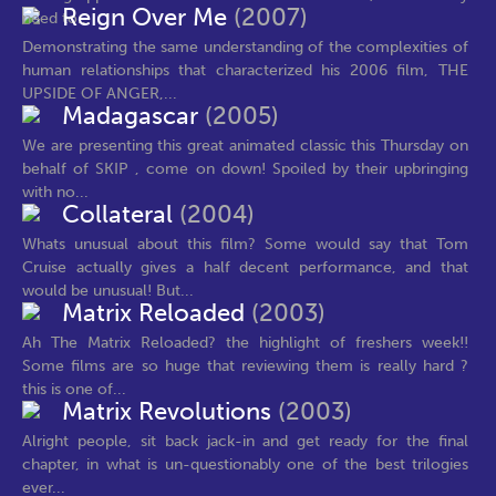
Reign Over Me
(2007)
need to...
Demonstrating the same understanding of the complexities of
human relationships that characterized his 2006 film, THE
UPSIDE OF ANGER,...
Madagascar
(2005)
We are presenting this great animated classic this Thursday on
behalf of SKIP , come on down! Spoiled by their upbringing
with no...
Collateral
(2004)
Whats unusual about this film? Some would say that Tom
Cruise actually gives a half decent performance, and that
would be unusual! But...
Matrix Reloaded
(2003)
Ah The Matrix Reloaded? the highlight of freshers week!!
Some films are so huge that reviewing them is really hard ?
this is one of...
Matrix Revolutions
(2003)
Alright people, sit back jack-in and get ready for the final
chapter, in what is un-questionably one of the best trilogies
ever...