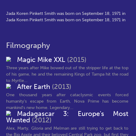
Jada Koren Pinkett Smith was born on September 18, 1971 in
Jada Koren Pinkett Smith was born on September 18, 1971 in
Filmography
Magic Mike XXL
(2015)
Three years after Mike bowed out of the stripper life at the top
of his game, he and the remaining Kings of Tampa hit the road
to Myrtle...
After Earth
(2013)
One thousand years after cataclysmic events forced
humanity's escape from Earth, Nova Prime has become
mankind's new home. Legendary...
Madagascar 3: Europe's Most
Wanted
(2012)
Alex, Marty, Gloria and Melman are still trying to get back to
the Big Apple and their beloved Central Park zoo, but first they