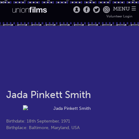
MENU ☰
Volunteer Login
Jada Pinkett Smith
Birthdate: 18th September, 1971
Birthplace: Baltimore, Maryland, USA