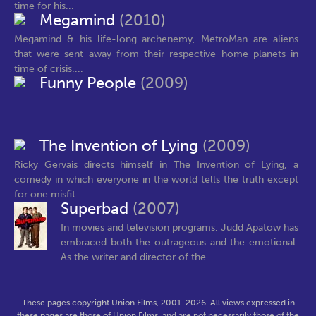
time for his...
Megamind
(2010)
Megamind & his life-long archenemy, MetroMan are aliens
that were sent away from their respective home planets in
time of crisis....
Funny People
(2009)
The Invention of Lying
(2009)
Ricky Gervais directs himself in The Invention of Lying, a
comedy in which everyone in the world tells the truth except
for one misfit...
Superbad
(2007)
In movies and television programs, Judd Apatow has
embraced both the outrageous and the emotional.
As the writer and director of the...
These pages copyright Union Films, 2001-2026. All views expressed in
these pages are those of Union Films, and are not necessarily those of the