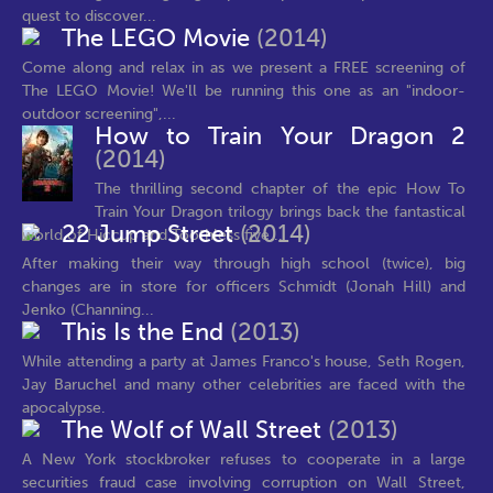
quest to discover...
The LEGO Movie
(2014)
Come along and relax in as we present a FREE screening of
The LEGO Movie! We'll be running this one as an "indoor-
outdoor screening",...
How to Train Your Dragon 2
(2014)
The thrilling second chapter of the epic How To
Train Your Dragon trilogy brings back the fantastical
22 Jump Street
(2014)
world of Hiccup and Toothless five...
After making their way through high school (twice), big
changes are in store for officers Schmidt (Jonah Hill) and
Jenko (Channing...
This Is the End
(2013)
While attending a party at James Franco's house, Seth Rogen,
Jay Baruchel and many other celebrities are faced with the
apocalypse.
The Wolf of Wall Street
(2013)
A New York stockbroker refuses to cooperate in a large
securities fraud case involving corruption on Wall Street,