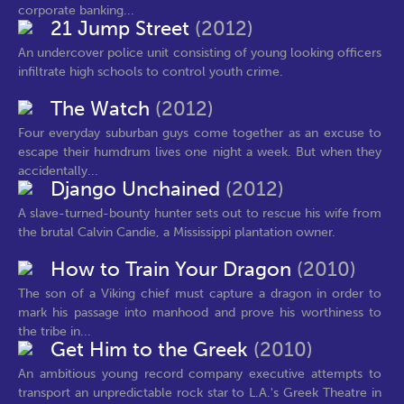
corporate banking...
21 Jump Street
(2012)
An undercover police unit consisting of young looking officers
infiltrate high schools to control youth crime.
The Watch
(2012)
Four everyday suburban guys come together as an excuse to
escape their humdrum lives one night a week. But when they
accidentally...
Django Unchained
(2012)
A slave-turned-bounty hunter sets out to rescue his wife from
the brutal Calvin Candie, a Mississippi plantation owner.
How to Train Your Dragon
(2010)
The son of a Viking chief must capture a dragon in order to
mark his passage into manhood and prove his worthiness to
the tribe in...
Get Him to the Greek
(2010)
An ambitious young record company executive attempts to
transport an unpredictable rock star to L.A.'s Greek Theatre in