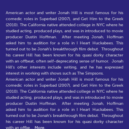
American actor and writer Jonah Hill is most famous for his
comedic roles in Superbad (2007), and Get Him to the Greek
(2010). The California native attended college in NYC where he
studied acting, produced plays, and was in introduced to movie
producer Dustin Hoffman. After meeting Jonah, Hoffman
asked him to audition for a role in I Heart Huckabees. This
turned out to be Jonah's breakthrough film debut. Throughout
his career Hill has been known for his quasi dorky character
with an offbeat, often self-deprecating sense of humor. Jonah
Hill’s other interests include writing, and he has expressed
interest in working with shows such as The Simpsons.
American actor and writer Jonah Hill is most famous for his
comedic roles in Superbad (2007), and Get Him to the Greek
(2010). The California native attended college in NYC where he
studied acting, produced plays, and was in introduced to movie
producer Dustin Hoffman. After meeting Jonah, Hoffman
asked him to audition for a role in I Heart Huckabees. This
turned out to be Jonah's breakthrough film debut. Throughout
his career Hill has been known for his quasi dorky character
with an offbe
...
More.