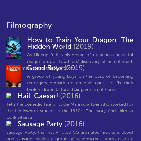
Filmography
How to Train Your Dragon: The
Hidden World
(2019)
As Hiccup fulfills his dream of creating a peaceful
dragon utopia, Toothless’ discovery of an untamed,
Good Boys
(2019)
elusive mate draws the Night Fury...
A group of young boys on the cusp of becoming
teenagers embark on an epic quest to fix their
broken drone before their parents get home.
Hail, Caesar!
(2016)
Tells the comedic tale of Eddie Mannix, a fixer who worked for
the Hollywood studios in the 1950s. The story finds him at
work when a...
Sausage Party
(2016)
Sausage Party, the first R-rated CG animated movie, is about
one sausage leading a group of supermarket products on a