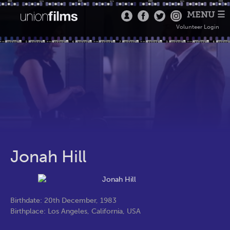
MENU ☰
Volunteer Login
Jonah Hill
Birthdate: 20th December, 1983
Birthplace: Los Angeles, California, USA