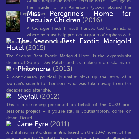
Genius Belgian detective Hercule Poirot investigates
the murder of an American tycoon aboard the
Miss Peregrine's Home for
Orient Express train.
Peculiar Children
(2016)
A teenager finds himself transported to an island
where he must help protect a group of orphans with
The Second Best Exotic Marigold
special powers from creatures...
Hotel
(2015)
The Second Best Exotic Marigold Hotel is the expansionist
dream of Sonny (Dev Patel), and it's making more claims on
Philomena
(2013)
his time than he...
A world-weary political journalist picks up the story of a
woman's search for her son, who was taken away from her
decades ago after she...
Skyfall
(2012)
This is a screening presented on behalf of the SUSU pre-
sessional project – if you're still in Southampton, come on
down! Daniel...
Jane Eyre
(2011)
A British romantic drama film, based on the 1847 novel of the
same name by Charlotte Brontë. After a bleak childhood in