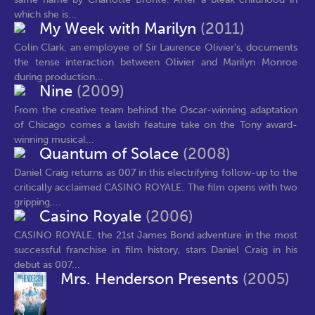
which she is...
My Week with Marilyn
(2011)
Colin Clark, an employee of Sir Laurence Olivier's, documents
the tense interaction between Olivier and Marilyn Monroe
during production...
Nine
(2009)
From the creative team behind the Oscar-winning adaptation
of Chicago comes a lavish feature take on the Tony award-
winning musical...
Quantum of Solace
(2008)
Daniel Craig returns as 007 in this electrifying follow-up to the
critically acclaimed CASINO ROYALE. The film opens with two
gripping,...
Casino Royale
(2006)
CASINO ROYALE, the 21st James Bond adventure in the most
successful franchise in film history, stars Daniel Craig in his
debut as 007...
Mrs. Henderson Presents
(2005)