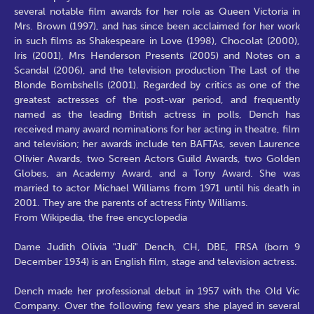
several notable film awards for her role as Queen Victoria in
Mrs. Brown (1997), and has since been acclaimed for her work
in such films as Shakespeare in Love (1998), Chocolat (2000),
Iris (2001), Mrs Henderson Presents (2005) and Notes on a
Scandal (2006), and the television production The Last of the
Blonde Bombshells (2001). Regarded by critics as one of the
greatest actresses of the post-war period, and frequently
named as the leading British actress in polls, Dench has
received many award nominations for her acting in theatre, film
and television; her awards include ten BAFTAs, seven Laurence
Olivier Awards, two Screen Actors Guild Awards, two Golden
Globes, an Academy Award, and a Tony Award. She was
married to actor Michael Williams from 1971 until his death in
2001. They are the parents of actress Finty Williams.
From Wikipedia, the free encyclopedia
Dame Judith Olivia "Judi" Dench, CH, DBE, FRSA (born 9
December 1934) is an English film, stage and television actress.
Dench made her professional debut in 1957 with the Old Vic
Company. Over the following few years she played in several