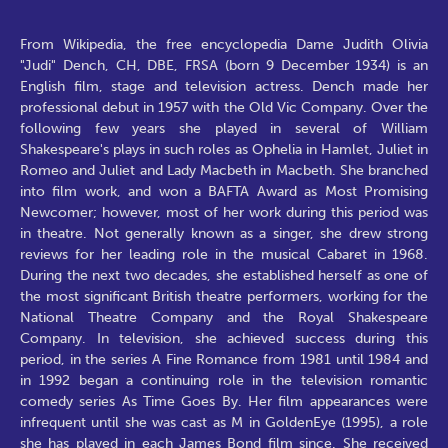
From Wikipedia, the free encyclopedia Dame Judith Olivia
"Judi" Dench, CH, DBE, FRSA (born 9 December 1934) is an
English film, stage and television actress. Dench made her
professional debut in 1957 with the Old Vic Company. Over the
following few years she played in several of William
Shakespeare's plays in such roles as Ophelia in Hamlet, Juliet in
Romeo and Juliet and Lady Macbeth in Macbeth. She branched
into film work, and won a BAFTA Award as Most Promising
Newcomer; however, most of her work during this period was
in theatre. Not generally known as a singer, she drew strong
reviews for her leading role in the musical Cabaret in 1968.
During the next two decades, she established herself as one of
the most significant British theatre performers, working for the
National Theatre Company and the Royal Shakespeare
Company. In television, she achieved success during this
period, in the series A Fine Romance from 1981 until 1984 and
in 1992 began a continuing role in the television romantic
comedy series As Time Goes By. Her film appearances were
infrequent until she was cast as M in GoldenEye (1995), a role
she has played in each James Bond film since. She received