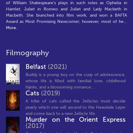
of William Shakespeare's plays in such roles as Ophelia in
Hamlet, Juliet in Romeo and Juliet and Lady Macbeth in
Macbeth. She branched into film work, and won a BAFTA
Award as Most Promising Newcomer; however, most of he
...
More.
Filmography
Belfast
(2021)
Buddy is a young boy on the cusp of adolescence,
whose life is filled with familial love, childhood
hijinks, and a blossoming romance....
Cats
(2019)
A tribe of cats called the Jellicles must decide
yearly which one will ascend to the Heaviside Layer
and come back to a new Jellicle life.
Murder on the Orient Express
(2017)