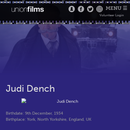
MENU ☰
Volunteer Login
Judi Dench
Birthdate: 9th December, 1934
Birthplace: York, North Yorkshire, England, UK