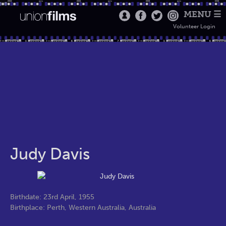
MENU ☰
Volunteer Login
Judy Davis
Birthdate: 23rd April, 1955
Birthplace: Perth, Western Australia, Australia