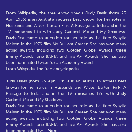
From Wikipedia, the free encyclopedia Judy Davis (born 23
April 1955) is an Australian actress best known for her roles in
Husbands and Wives, Barton Fink, A Passage to India and in the
TV miniseries Life with Judy Garland: Me and My Shadows.
Davis first came to attention for her role as the fiery Sybylla
Melvyn in the 1979 film My Brilliant Career. She has won many
acting awards, including two Golden Globe Awards, three
Emmy Awards, one BAFTA and five AFI Awards. She has also
been nominated twice for an Academy Award.
From Wikipedia, the free encyclopedia
Judy Davis (born 23 April 1955) is an Australian actress best
known for her roles in Husbands and Wives, Barton Fink, A
Passage to India and in the TV miniseries Life with Judy
Garland: Me and My Shadows.
Davis first came to attention for her role as the fiery Sybylla
Melvyn in the 1979 film My Brilliant Career. She has won many
acting awards, including two Golden Globe Awards, three
Emmy Awards, one BAFTA and five AFI Awards. She has also
been nominated tw
...
More.