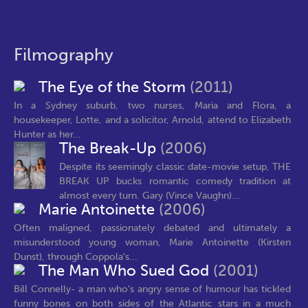
Filmography
The Eye of the Storm
(2011)
In a Sydney suburb, two nurses, Maria and Flora, a
housekeeper, Lotte, and a solicitor, Arnold, attend to Elizabeth
Hunter as her...
The Break-Up
(2006)
Despite its seemingly classic date-movie setup, THE
BREAK UP bucks romantic comedy tradition at
almost every turn. Gary (Vince Vaughn)...
Marie Antoinette
(2006)
Often maligned, passionately debated and ultimately a
misunderstood young woman, Marie Antoinette (Kirsten
Dunst), through Coppola's...
The Man Who Sued God
(2001)
Bill Connelly- a man who’s angry sense of humour has tickled
funny bones on both sides of the Atlantic stars in a much