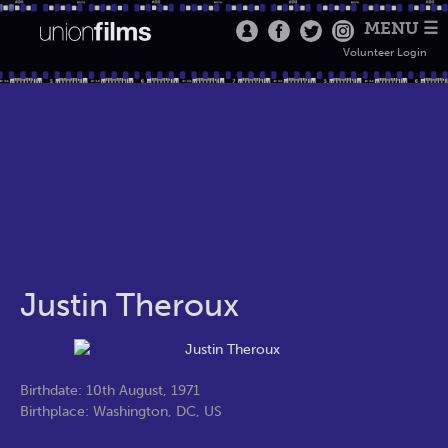
MENU ☰
Volunteer Login
Justin Theroux
Birthdate: 10th August, 1971
Birthplace: Washington, DC, US