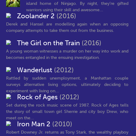
island home of Ninjago. By night, they’re gifted
warriors using their skill and awesome...
Zoolander 2
(2016)
Derek and Hansel are modelling again when an opposing
company attempts to take them out from the business.
The Girl on the Train
(2016)
A young woman witnesses a murder on her way into work and
becomes entangled in the ensuing investigation.
Wanderlust
(2012)
Rattled by sudden unemployment, a Manhattan couple
surveys alternative living options, ultimately deciding to
experiment with living on...
Rock of Ages
(2012)
Set during the rock music scene of 1987, Rock of Ages tells
the story of small town girl Sherrie and city boy Drew, who
meet on the...
Iron Man 2
(2010)
Robert Downey Jr. returns as Tony Stark, the wealthy playboy