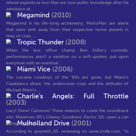
whose exploits as Iron Man are now public knowledge after his
admission at...
Megamind
(2010)
Megamind & his life-long archenemy, MetroMan are aliens
that were sent away from their respective home planets in
time of crisis....
Tropic Thunder
(2008)
When the box office champ Ben Stiller's comedic
performances aren't a variation on a soft-spoken, put-upon
everyman with an eventual...
Miami Vice
(2006)
The cocaine cowboys of the '80s are gone, but Miami's
Casablanca allure, the undercover cops and the attitudes of
Michael Mann's...
Charlie's Angels: Full Throttle
(2003)
Lucy! Drew! Cameron! Three reasons to crank the soundtrack
into 'Maximum 80's Cheesy Goodness' (factor 10), open a can
Mulholland Drive
(2001)
of high-heeled...
According to gwyneth_65, reviewing on www.imdb.com, "In