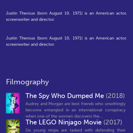
Justin Theroux (born August 10, 1971) is an American actor,
screenwriter and director.
Justin Theroux (born August 10, 1971) is an American actor,
screenwriter and director.
Filmography
The Spy Who Dumped Me
(2018)
Audrey and Morgan are best friends who unwittingly
become entangled in an international conspiracy
when one of the women discovers the...
The LEGO Ninjago Movie
(2017)
Six young ninjas are tasked with defending their