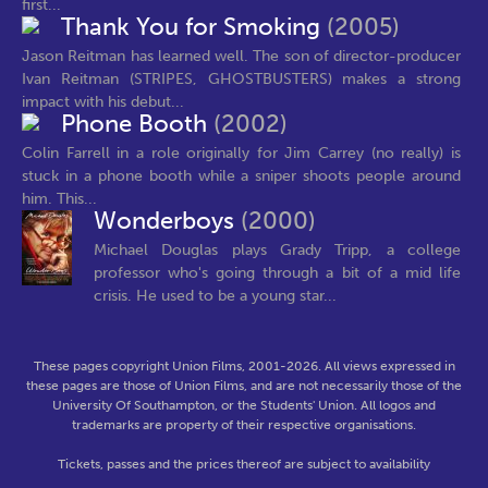
first...
Thank You for Smoking
(2005)
Jason Reitman has learned well. The son of director-producer
Ivan Reitman (STRIPES, GHOSTBUSTERS) makes a strong
impact with his debut...
Phone Booth
(2002)
Colin Farrell in a role originally for Jim Carrey (no really) is
stuck in a phone booth while a sniper shoots people around
him. This...
Wonderboys
(2000)
Michael Douglas plays Grady Tripp, a college
professor who's going through a bit of a mid life
crisis. He used to be a young star...
These pages copyright Union Films, 2001-2026. All views expressed in
these pages are those of Union Films, and are not necessarily those of the
University Of Southampton, or the Students' Union. All logos and
trademarks are property of their respective organisations.
Tickets, passes and the prices thereof are subject to availability