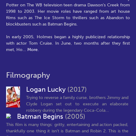
Potter on The WB television teen drama Dawson's Creek from
1998 to 2003. Her movie roles have ranged from art house
films such as The Ice Storm to thrillers such as Abandon to
blockbusters such as Batman Begins.
In early 2005, Holmes began a highly publicized relationship
with actor Tom Cruise. In June, two months after they first
met, Ho
...
More.
Filmography
Logan Lucky
(2017)
Trying to reverse a family curse, brothers Jimmy and
Clyde Logan set out to execute an elaborate
robbery during the legendary Coca-Cola...
Batman Begins
(2005)
This film is many things: gritty, entertaining and action packed,
thankfully one thing it isn’t is Batman and Robin 2. This is the