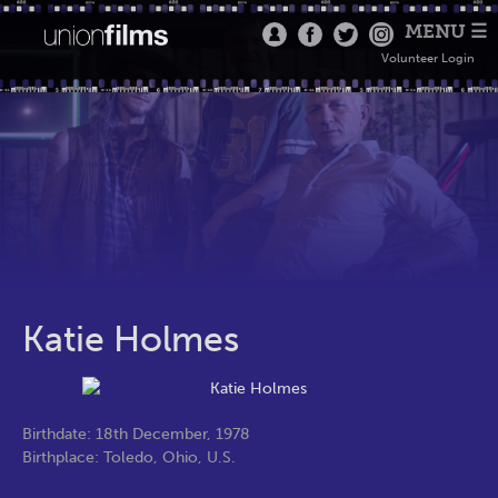
MENU ☰
Volunteer Login
Katie Holmes
Birthdate: 18th December, 1978
Birthplace: Toledo, Ohio, U.S.