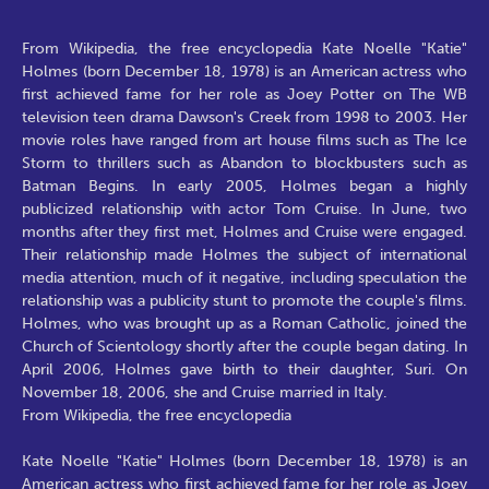
From Wikipedia, the free encyclopedia Kate Noelle "Katie"
Holmes (born December 18, 1978) is an American actress who
first achieved fame for her role as Joey Potter on The WB
television teen drama Dawson's Creek from 1998 to 2003. Her
movie roles have ranged from art house films such as The Ice
Storm to thrillers such as Abandon to blockbusters such as
Batman Begins. In early 2005, Holmes began a highly
publicized relationship with actor Tom Cruise. In June, two
months after they first met, Holmes and Cruise were engaged.
Their relationship made Holmes the subject of international
media attention, much of it negative, including speculation the
relationship was a publicity stunt to promote the couple's films.
Holmes, who was brought up as a Roman Catholic, joined the
Church of Scientology shortly after the couple began dating. In
April 2006, Holmes gave birth to their daughter, Suri. On
November 18, 2006, she and Cruise married in Italy.
From Wikipedia, the free encyclopedia
Kate Noelle "Katie" Holmes (born December 18, 1978) is an
American actress who first achieved fame for her role as Joey