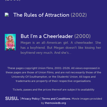
The Rules of Attraction
(2002)
But I'm a Cheerleader
(2000)
Megan is an all-American girl. A cheerleader. She
has a boyfriend. But Megan doesn't like kissing her
boyfriend very much. And she's...
These pages copyright Union Films, 2001-2026. All views expressed in
these pages are those of Union Films, and are not necessarily those of the
University Of Southampton, or the Students' Union. All logos and
trademarks are property of their respective organisations.
Tickets, passes and the prices thereof are subject to availability
|
Privacy Policy
|
Terms and Conditions
. Movie images provided
by
themoviedb.org