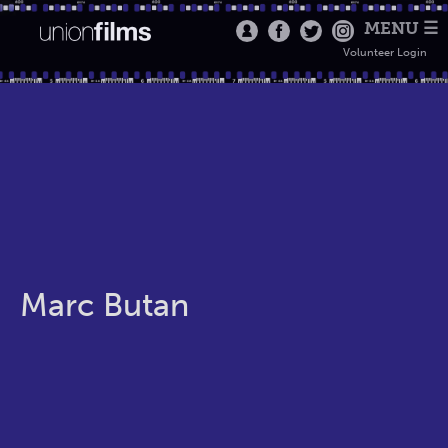
MENU ☰
Volunteer Login
Marc Butan