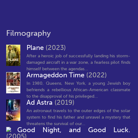
Filmography
Plane
(2023)
After a heroic job of successfully landing his storm-
damaged aircraft in a war zone, a fearless pilot finds
himself between the agendas...
Armageddon Time
(2022)
In 1980, Queens, New York, a young Jewish boy
befriends a rebellious African-American classmate
to the disapproval of his privileged...
Ad Astra
(2019)
An astronaut travels to the outer edges of the solar
system to find his father and unravel a mystery that
threatens the survival of our...
Good Night, and Good Luck.
(2005)