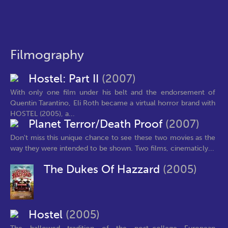
Filmography
Hostel: Part II
(2007)
With only one film under his belt and the endorsement of
Quentin Tarantino, Eli Roth became a virtual horror brand with
HOSTEL (2005), a...
Planet Terror/Death Proof
(2007)
Don't miss this unique chance to see these two movies as the
way they were intended to be shown. Two films, cinematicly...
The Dukes Of Hazzard
(2005)
Hostel
(2005)