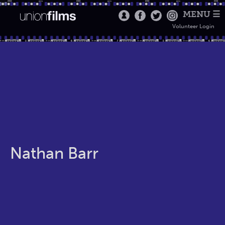
MENU ☰
Volunteer Login
Nathan Barr