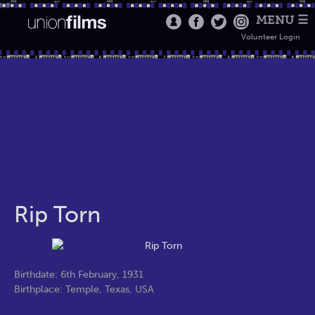
MENU ☰
Volunteer Login
Rip Torn
Birthdate: 6th February, 1931
Birthplace: Temple, Texas, USA