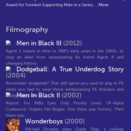
Award for Funniest Supporting Male in a Series,
...
More.
Filmography
Men in Black III
(2012)
Agent J travels in time to MIB's early years in the 1960s, to
stop an alien from assassinating his friend Agent K and
changing history.
Dodgeball: A True Underdog Story
(2004)
Remember dodgeball? That daft game you used to play in PE
when you had to wear those embarrassing PE Knickers and
Men In Black II
(2002)
dodge about like a...
Report: For MIBs Eyes Only Priority Level: UF-Alpha
Codeword: Uniplex File Begins. First there was Tommy. Then
there was...
Wonderboys
(2000)
Michael Douglas plays Grady Tripp, a college