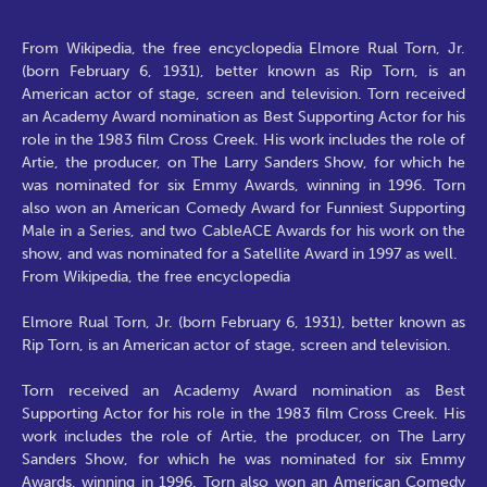
From Wikipedia, the free encyclopedia Elmore Rual Torn, Jr.
(born February 6, 1931), better known as Rip Torn, is an
American actor of stage, screen and television. Torn received
an Academy Award nomination as Best Supporting Actor for his
role in the 1983 film Cross Creek. His work includes the role of
Artie, the producer, on The Larry Sanders Show, for which he
was nominated for six Emmy Awards, winning in 1996. Torn
also won an American Comedy Award for Funniest Supporting
Male in a Series, and two CableACE Awards for his work on the
show, and was nominated for a Satellite Award in 1997 as well.
From Wikipedia, the free encyclopedia
Elmore Rual Torn, Jr. (born February 6, 1931), better known as
Rip Torn, is an American actor of stage, screen and television.
Torn received an Academy Award nomination as Best
Supporting Actor for his role in the 1983 film Cross Creek. His
work includes the role of Artie, the producer, on The Larry
Sanders Show, for which he was nominated for six Emmy
Awards, winning in 1996. Torn also won an American Comedy