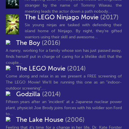
stranger by the name of Tommy Wiseau, the
meeting leads the actor down a path nobody...
The LEGO Ninjago Movie
(2017)
Six young ninjas are tasked with defending their
island home of Ninjago. By night, they’re gifted
warriors using their skill and awesome...
The Boy
(2016)
A nanny, working for a family whose son has just passed away,
finds herself put in charge of caring for a lifelike doll that the
couple...
The LEGO Movie
(2014)
Come along and relax in as we present a FREE screening of
The LEGO Movie! We'll be running this one as an "indoor-
outdoor screening",...
Godzilla
(2014)
Fifteen years after an 'incident' at a Japanese nuclear power
plant, physicist Joe Brody joins forces with his soldier son Ford
to...
The Lake House
(2006)
Feeling that it's time for a change in her life, Dr. Kate Forster