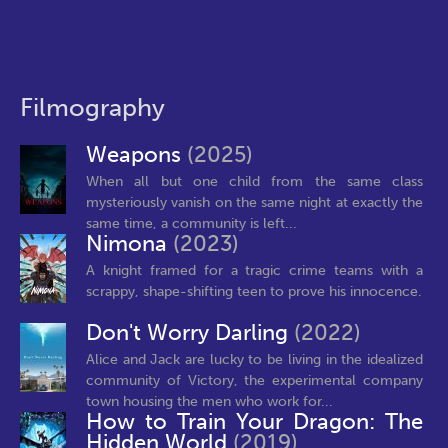
Filmography
Weapons
(2025)
When all but one child from the same class
mysteriously vanish on the same night at exactly the
same time, a community is left...
Nimona
(2023)
A knight framed for a tragic crime teams with a
scrappy, shape-shifting teen to prove his innocence.
Don't Worry Darling
(2022)
Alice and Jack are lucky to be living in the idealized
community of Victory, the experimental company
town housing the men who work for...
How to Train Your Dragon: The
Hidden World
(2019)