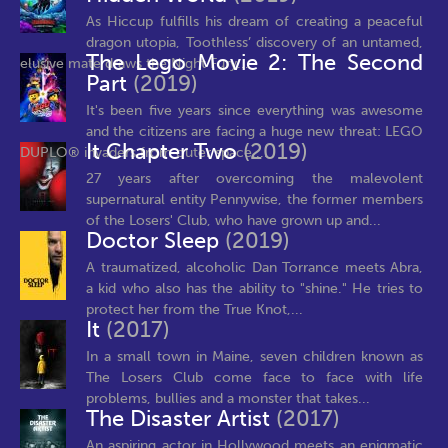
As Hiccup fulfills his dream of creating a peaceful
dragon utopia, Toothless’ discovery of an untamed,
The Lego Movie 2: The Second
elusive mate draws the Night Fury...
Part
(2019)
It's been five years since everything was awesome
and the citizens are facing a huge new threat: LEGO
It Chapter Two
(2019)
DUPLO® invaders from outer space,...
27 years after overcoming the malevolent
supernatural entity Pennywise, the former members
of the Losers' Club, who have grown up and...
Doctor Sleep
(2019)
A traumatized, alcoholic Dan Torrance meets Abra,
a kid who also has the ability to "shine." He tries to
protect her from the True Knot,...
It
(2017)
In a small town in Maine, seven children known as
The Losers Club come face to face with life
problems, bullies and a monster that takes...
The Disaster Artist
(2017)
An aspiring actor in Hollywood meets an enigmatic