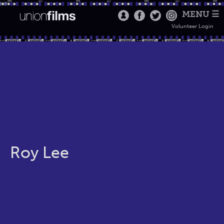
MENU ☰
Volunteer Login
Roy Lee