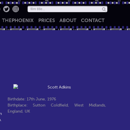
THE
PHOENIX
PRICES
ABOUT
CONTACT
Birthdate: 17th June, 1976
Birthplace: Sutton Coldfield, West Midlands,
England, UK
n
.