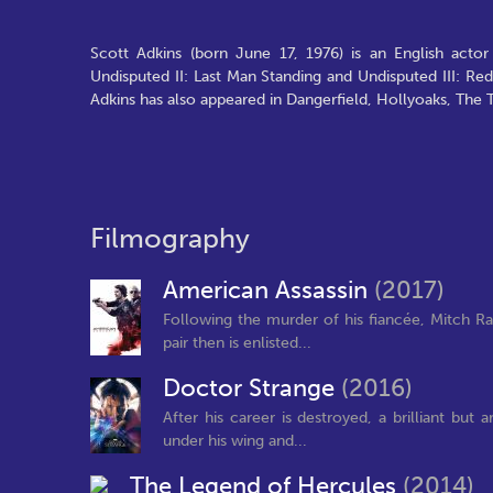
Scott Adkins (born June 17, 1976) is an English actor
Undisputed II: Last Man Standing and Undisputed III: R
Adkins has also appeared in Dangerfield, Hollyoaks, The
Filmography
American Assassin
(2017)
Following the murder of his fiancée, Mitch Ra
pair then is enlisted...
Doctor Strange
(2016)
After his career is destroyed, a brilliant bu
under his wing and...
The Legend of Hercules
(2014)