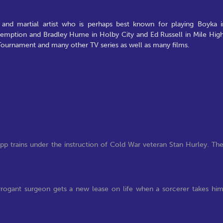
 and martial artist who is perhaps best known for playing Boyka i
edemption and Bradley Hume in Holby City and Ed Russell in Mile High
 Tournament and many other TV series as well as many films.
pp trains under the instruction of Cold War veteran Stan Hurley. Th
t arrogant surgeon gets a new lease on life when a sorcerer takes hi