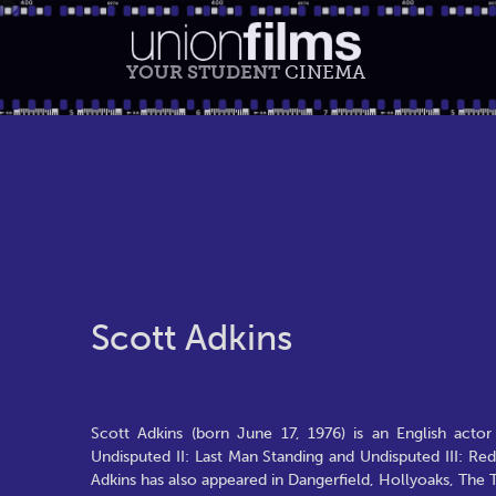
YOUR STUDENT
CINEMA
Scott Adkins
Scott Adkins (born June 17, 1976) is an English actor
Undisputed II: Last Man Standing and Undisputed III: R
Adkins has also appeared in Dangerfield, Hollyoaks, The