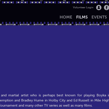
Volunteer Login
HOME
FILMS
EVENTS
 and martial artist who is perhaps best known for playing Boyka i
edemption and Bradley Hume in Holby City and Ed Russell in Mile High
 Tournament and many other TV series as well as many films.