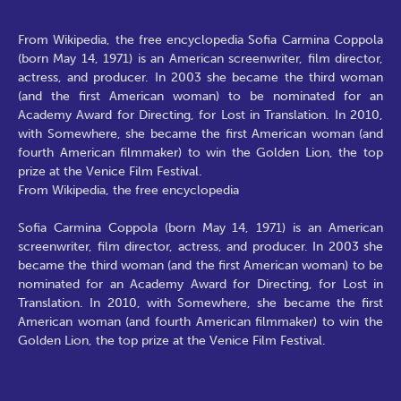
From Wikipedia, the free encyclopedia Sofia Carmina Coppola
(born May 14, 1971) is an American screenwriter, film director,
actress, and producer. In 2003 she became the third woman
(and the first American woman) to be nominated for an
Academy Award for Directing, for Lost in Translation. In 2010,
with Somewhere, she became the first American woman (and
fourth American filmmaker) to win the Golden Lion, the top
prize at the Venice Film Festival.
From Wikipedia, the free encyclopedia
Sofia Carmina Coppola (born May 14, 1971) is an American
screenwriter, film director, actress, and producer. In 2003 she
became the third woman (and the first American woman) to be
nominated for an Academy Award for Directing, for Lost in
Translation. In 2010, with Somewhere, she became the first
American woman (and fourth American filmmaker) to win the
Golden Lion, the top prize at the Venice Film Festival.