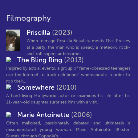
Filmography
Priscilla
(2023)
When teenage Priscilla Beaulieu meets Elvis Presley
at a party, the man who is already a meteoric rock-
and-roll superstar becomes...
The Bling Ring
(2013)
Inspired by actual events, a group of fame-obsessed teenagers
use the Internet to track celebrities' whereabouts in order to
rob their...
Somewhere
(2010)
A hard-living Hollywood actor re-examines his life after his
11-year-old daughter surprises him with a visit.
Marie Antoinette
(2006)
Often maligned, passionately debated and ultimately a
misunderstood young woman, Marie Antoinette (Kirsten
Dunst), through Coppola's...