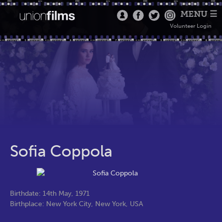
MENU ☰
Volunteer Login
Sofia Coppola
Birthdate: 14th May, 1971
Birthplace: New York City, New York, USA