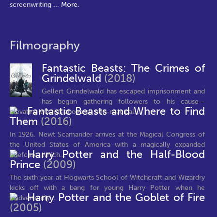
screenwriting
...
More.
Filmography
Fantastic Beasts: The Crimes of
Grindelwald
(2018)
Gellert Grindelwald has escaped imprisonment and
has begun gathering followers to his cause—
Fantastic Beasts and Where to Find
elevating wizards above all non-magical...
Them
(2016)
In 1926, Newt Scamander arrives at the Magical Congress of
the United States of America with a magically expanded
Harry Potter and the Half-Blood
briefcase, which...
Prince
(2009)
The sixth year at Hogwarts School of Witchcraft and Wizardry
kicks off with a bang for young Harry Potter when he
Harry Potter and the Goblet of Fire
inadvertently...
(2005)