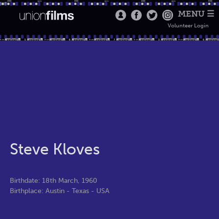
MENU ☰
Volunteer Login
Steve Kloves
Birthdate: 18th March, 1960
Birthplace: Austin - Texas - USA