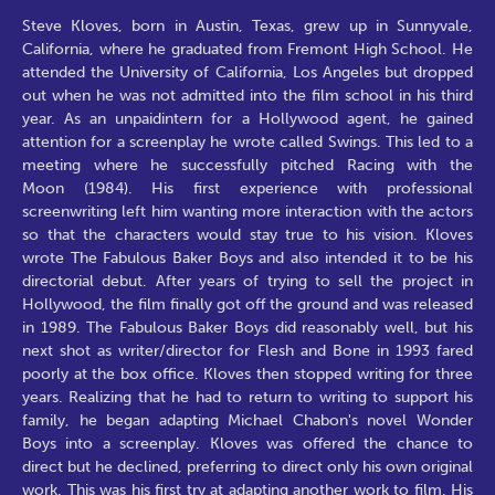
Steve Kloves, born in Austin, Texas, grew up in Sunnyvale,
California, where he graduated from Fremont High School. He
attended the University of California, Los Angeles but dropped
out when he was not admitted into the film school in his third
year. As an unpaidintern for a Hollywood agent, he gained
attention for a screenplay he wrote called Swings. This led to a
meeting where he successfully pitched Racing with the
Moon (1984). His first experience with professional
screenwriting left him wanting more interaction with the actors
so that the characters would stay true to his vision. Kloves
wrote The Fabulous Baker Boys and also intended it to be his
directorial debut. After years of trying to sell the project in
Hollywood, the film finally got off the ground and was released
in 1989. The Fabulous Baker Boys did reasonably well, but his
next shot as writer/director for Flesh and Bone in 1993 fared
poorly at the box office. Kloves then stopped writing for three
years. Realizing that he had to return to writing to support his
family, he began adapting Michael Chabon's novel Wonder
Boys into a screenplay. Kloves was offered the chance to
direct but he declined, preferring to direct only his own original
work. This was his first try at adapting another work to film. His