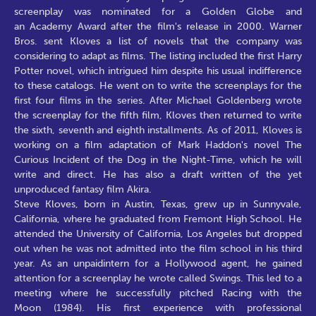
screenplay was nominated for a Golden Globe and
an Academy Award after the film's release in 2000. Warner
Bros. sent Kloves a list of novels that the company was
considering to adapt as films. The listing included the first Harry
Potter novel, which intrigued him despite his usual indifference
to these catalogs. He went on to write the screenplays for the
first four films in the series. After Michael Goldenberg wrote
the screenplay for the fifth film, Kloves then returned to write
the sixth, seventh and eighth installments. As of 2011, Kloves is
working on a film adaptation of Mark Haddon's novel The
Curious Incident of the Dog in the Night-Time, which he will
write and direct. He has also a draft written of the yet
unproduced fantasy film Akira.
Steve Kloves, born in Austin, Texas, grew up in Sunnyvale,
California, where he graduated from Fremont High School. He
attended the University of California, Los Angeles but dropped
out when he was not admitted into the film school in his third
year. As an unpaidintern for a Hollywood agent, he gained
attention for a screenplay he wrote called Swings. This led to a
meeting where he successfully pitched Racing with the
Moon (1984). His first experience with professional