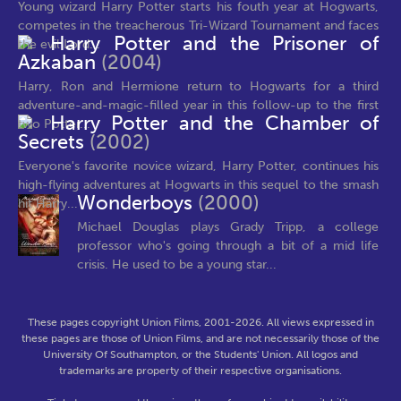
Young wizard Harry Potter starts his fouth year at Hogwarts,
competes in the treacherous Tri-Wizard Tournament and faces
Harry Potter and the Prisoner of
the evil Lord...
Azkaban
(2004)
Harry, Ron and Hermione return to Hogwarts for a third
adventure-and-magic-filled year in this follow-up to the first
Harry Potter and the Chamber of
two Potter...
Secrets
(2002)
Everyone's favorite novice wizard, Harry Potter, continues his
high-flying adventures at Hogwarts in this sequel to the smash
Wonderboys
(2000)
hit Harry...
Michael Douglas plays Grady Tripp, a college
professor who's going through a bit of a mid life
crisis. He used to be a young star...
These pages copyright Union Films, 2001-2026. All views expressed in
these pages are those of Union Films, and are not necessarily those of the
University Of Southampton, or the Students' Union. All logos and
trademarks are property of their respective organisations.