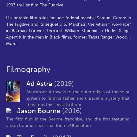
1993 thriller film The Fugitive.
His notable film roles include federal marshal Samuel Gerard in
The Fugitive and its sequel U.S. Marshals, the villain "Two-Face"
in Batman Forever, terrorist William Strannix in Under Siege,
Agent K in the Men in Black films, former Texas Ranger Wood
...
More.
Filmography
Ad Astra
(2019)
An astronaut travels to the outer edges of the solar
system to find his father and unravel a mystery that
threatens the survival of our...
Jason Bourne
(2016)
The fifth film in the Bourne franchise, and the first featuring
Jason Bourne since The Bourne Ultimatum.