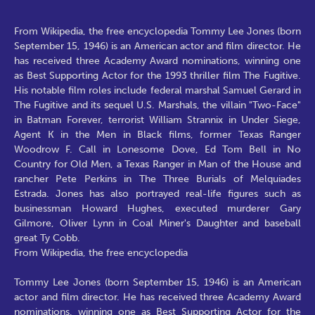
From Wikipedia, the free encyclopedia Tommy Lee Jones (born
September 15, 1946) is an American actor and film director. He
has received three Academy Award nominations, winning one
as Best Supporting Actor for the 1993 thriller film The Fugitive.
His notable film roles include federal marshal Samuel Gerard in
The Fugitive and its sequel U.S. Marshals, the villain "Two-Face"
in Batman Forever, terrorist William Strannix in Under Siege,
Agent K in the Men in Black films, former Texas Ranger
Woodrow F. Call in Lonesome Dove, Ed Tom Bell in No
Country for Old Men, a Texas Ranger in Man of the House and
rancher Pete Perkins in The Three Burials of Melquiades
Estrada. Jones has also portrayed real-life figures such as
businessman Howard Hughes, executed murderer Gary
Gilmore, Oliver Lynn in Coal Miner's Daughter and baseball
great Ty Cobb.
From Wikipedia, the free encyclopedia
Tommy Lee Jones (born September 15, 1946) is an American
actor and film director. He has received three Academy Award
nominations, winning one as Best Supporting Actor for the