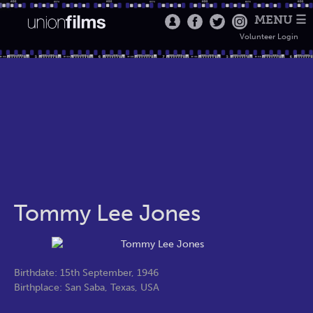
MENU ☰
Volunteer Login
Tommy Lee Jones
Birthdate: 15th September, 1946
Birthplace: San Saba, Texas, USA