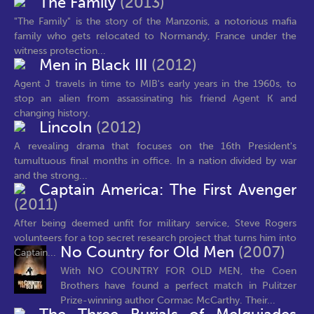
The Family
(2013)
"The Family" is the story of the Manzonis, a notorious mafia
family who gets relocated to Normandy, France under the
witness protection...
Men in Black III
(2012)
Agent J travels in time to MIB's early years in the 1960s, to
stop an alien from assassinating his friend Agent K and
changing history.
Lincoln
(2012)
A revealing drama that focuses on the 16th President's
tumultuous final months in office. In a nation divided by war
and the strong...
Captain America: The First Avenger
(2011)
After being deemed unfit for military service, Steve Rogers
volunteers for a top secret research project that turns him into
No Country for Old Men
(2007)
Captain...
With NO COUNTRY FOR OLD MEN, the Coen
Brothers have found a perfect match in Pulitzer
Prize-winning author Cormac McCarthy. Their...