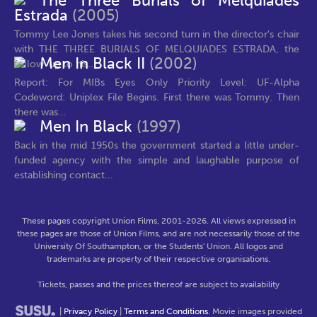
The Three Burials of Melquiades
Estrada
(2005)
Tommy Lee Jones takes his second turn in the director's chair
with THE THREE BURIALS OF MELQUIADES ESTRADA, the
Men In Black II
(2002)
follow-up to his...
Report: For MIBs Eyes Only Priority Level: UF-Alpha
Codeword: Uniplex File Begins. First there was Tommy. Then
there was...
Men In Black
(1997)
Back in the mid 1950s the government started a little under-
funded agency with the simple and laughable purpose of
establishing contact...
These pages copyright Union Films, 2001-2026. All views expressed in
these pages are those of Union Films, and are not necessarily those of the
University Of Southampton, or the Students' Union. All logos and
trademarks are property of their respective organisations.
Tickets, passes and the prices thereof are subject to availability
|
Privacy Policy
|
Terms and Conditions
. Movie images provided