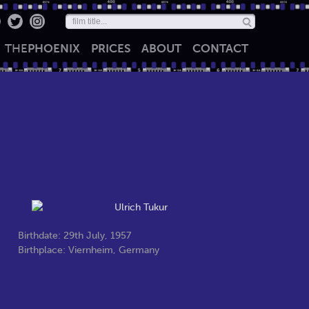
THE
PHOENIX
PRICES
ABOUT
CONTACT
Birthdate: 29th July, 1957
Birthplace: Viernheim, Germany