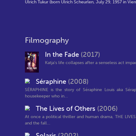
Ulrich Tukur (born Ulrich Scheurlen, July 29, 1957 in Vie
Filmography
In the Fade
(2017)
Katja's life collapses after a senseless act imp
Séraphine
(2008)
SÉRAPHINE is the story of Séraphine Louis aka Sérap
housekeeper who in...
The Lives of Others
(2006)
At once a political thriller and human drama, THE LIVES
and the fall...
Solaris
(2002)