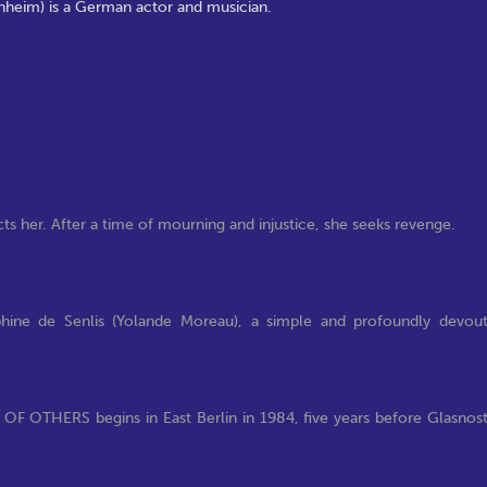
rnheim) is a German actor and musician.
acts her. After a time of mourning and injustice, she seeks revenge.
hine de Senlis (Yolande Moreau), a simple and profoundly devou
 OF OTHERS begins in East Berlin in 1984, five years before Glasnos