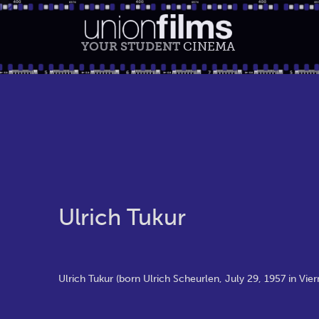
YOUR STUDENT
CINEMA
Ulrich Tukur
Ulrich Tukur (born Ulrich Scheurlen, July 29, 1957 in Vie