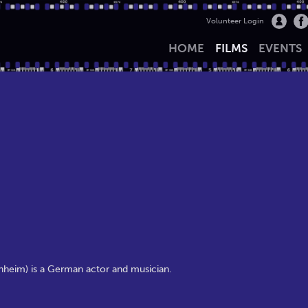
Volunteer Login
HOME
FILMS
EVENTS
rnheim) is a German actor and musician.