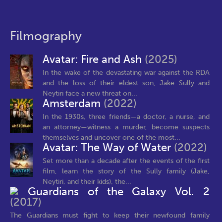
Filmography
Avatar: Fire and Ash
(2025)
In the wake of the devastating war against the RDA
and the loss of their eldest son, Jake Sully and
Neytiri face a new threat on...
Amsterdam
(2022)
In the 1930s, three friends—a doctor, a nurse, and
an attorney—witness a murder, become suspects
themselves and uncover one of the most...
Avatar: The Way of Water
(2022)
Set more than a decade after the events of the first
film, learn the story of the Sully family (Jake,
Neytiri, and their kids), the...
Guardians of the Galaxy Vol. 2
(2017)
The Guardians must fight to keep their newfound family