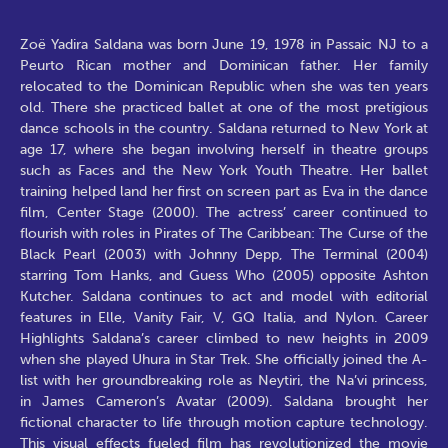
Zoë Yadira Saldana was born June 19, 1978 in Passaic NJ to a
Peurto Rican mother and Dominican father. Her family
relocated to the Dominican Republic when she was ten years
old. There she practiced ballet at one of the most pretigious
dance schools in the country. Saldana returned to New York at
age 17, where she began involving herself in theatre groups
such as Faces and the New York Youth Theatre. Her ballet
training helped land her first on screen part as Eva in the dance
film, Center Stage (2000). The actress’ career continued to
flourish with roles in Pirates of The Caribbean: The Curse of the
Black Pearl (2003) with Johnny Depp, The Terminal (2004)
starring Tom Hanks, and Guess Who (2005) opposite Ashton
Kutcher. Saldana continues to act and model with editorial
features in Elle, Vanity Fair, V, GQ Italia, and Nylon. Career
Highlights Saldana’s career climbed to new heights in 2009
when she played Uhura in Star Trek. She officially joined the A-
list with her groundbreaking role as Neytiri, the Na’vi princess,
in James Cameron’s Avatar (2009). Saldana brought her
fictional character to life through motion capture technology.
This visual effects fueled film has revolutionized the movie