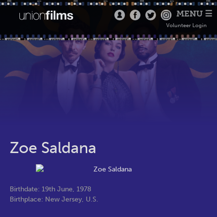
MENU ☰
Volunteer Login
Zoe Saldana
Birthdate: 19th June, 1978
Birthplace: New Jersey, U.S.