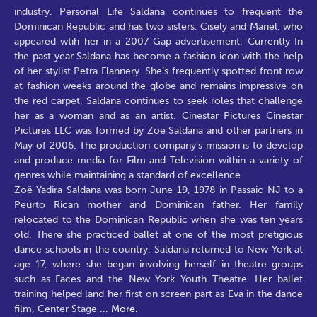
industry. Personal Life Saldana continues to frequent the
Dominican Republic and has two sisters, Cisely and Mariel, who
appeared wtih her in a 2007 Gap advertisement. Currently In
the past year Saldana has become a fashion icon with the help
of her stylist Petra Flannery. She’s frequently spotted front row
at fashion weeks around the globe and remains impressive on
the red carpet. Saldana continues to seek roles that challenge
her as a woman and as an artist. Cinestar Pictures Cinestar
Pictures LLC was formed by Zoë Saldana and other partners in
May of 2006. The production company’s mission is to develop
and produce media for Film and Television within a variety of
genres while maintaining a standard of excellence.
Zoë Yadira Saldana was born June 19, 1978 in Passaic NJ to a
Peurto Rican mother and Dominican father. Her family
relocated to the Dominican Republic when she was ten years
old. There she practiced ballet at one of the most pretigious
dance schools in the country. Saldana returned to New York at
age 17, where she began involving herself in theatre groups
such as Faces and the New York Youth Theatre. Her ballet
training helped land her first on screen part as Eva in the dance
film, Center Stage
...
More.