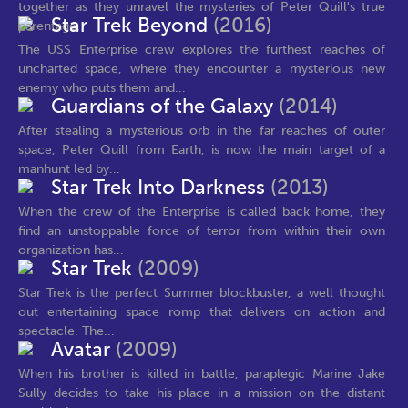
together as they unravel the mysteries of Peter Quill's true
Star Trek Beyond
(2016)
parentage.
The USS Enterprise crew explores the furthest reaches of
uncharted space, where they encounter a mysterious new
enemy who puts them and...
Guardians of the Galaxy
(2014)
After stealing a mysterious orb in the far reaches of outer
space, Peter Quill from Earth, is now the main target of a
manhunt led by...
Star Trek Into Darkness
(2013)
When the crew of the Enterprise is called back home, they
find an unstoppable force of terror from within their own
organization has...
Star Trek
(2009)
Star Trek is the perfect Summer blockbuster, a well thought
out entertaining space romp that delivers on action and
spectacle. The...
Avatar
(2009)
When his brother is killed in battle, paraplegic Marine Jake
Sully decides to take his place in a mission on the distant