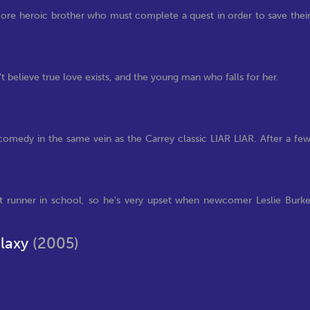
more heroic brother who must complete a quest in order to save thei
elieve true love exists, and the young man who falls for her.
 comedy in the same vein as the Carrey classic LIAR LIAR. After a fe
t runner in school, so he's very upset when newcomer Leslie Burk
alaxy
(2005)