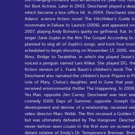
for Best Actress. Later in 2003, Deschanel played a dea
which became a box office hit. In 2004, Deschanel starre
Adams' science fiction novel The Hitchhiker's Guide t
roommate in Failure to Launch (2006), and appeared on
2007, playing Andy Botwin's quirky ex-girlfriend, Kat.
singer Janis Joplin in the film The Gospel According to
planned to sing all of Joplin's songs, and took four mont
scheduled to begin shooting on November 13, 2006, was 
films, Bridge to Terabithia, in which she played Jesse
voiced a penguin named Lani Aliikai. She played DG, the
fiction version of L. Frank Baum's children's book Th
Deschanel also narrated the children's book Players in P
role of Mary, Cletus's daughter, and in June that year
received environmental thriller The Happening. In 2008,
Yes Man, opposite Jim Carrey. Deschanel was next see
comedy (500) Days of Summer, opposite Joseph Gord
development and demise of a relationship, received wi
video director Marc Webb. The film received a Golden 
but was ultimately defeated by The Hangover. Deschan
never-before-seen cousin In the first-ever on-screen pa
distant relative of Emily's Dr. Temperance Brennan. Bren