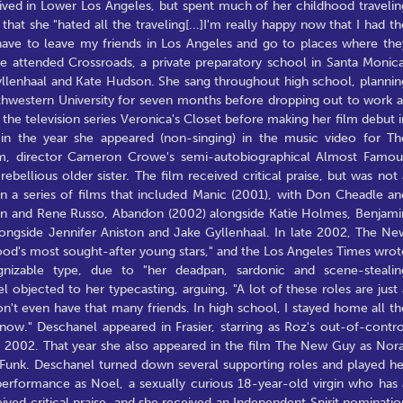
 lived in Lower Los Angeles, but spent much of her childhood travelin
that she "hated all the traveling[...]I'm really happy now that I had th
 have to leave my friends in Los Angeles and go to places where the
She attended Crossroads, a private preparatory school in Santa Monica
Gyllenhaal and Kate Hudson. She sang throughout high school, plannin
rthwestern University for seven months before dropping out to work a
the television series Veronica's Closet before making her film debut i
n the year she appeared (non-singing) in the music video for Th
film, director Cameron Crowe's semi-autobiographical Almost Famou
ebellious older sister. The film received critical praise, but was not 
in a series of films that included Manic (2001), with Don Cheadle an
len and Rene Russo, Abandon (2002) alongside Katie Holmes, Benjami
ongside Jennifer Aniston and Jake Gyllenhaal. In late 2002, The Ne
od's most sought-after young stars," and the Los Angeles Times wrot
izable type, due to "her deadpan, sardonic and scene-stealin
 objected to her typecasting, arguing, "A lot of these roles are just 
don't even have that many friends. In high school, I stayed home all th
now." Deschanel appeared in Frasier, starring as Roz's out-of-contro
in 2002. That year she also appeared in the film The New Guy as Nora
n Funk. Deschanel turned down several supporting roles and played he
s performance as Noel, a sexually curious 18-year-old virgin who has 
ved critical praise, and she received an Independent Spirit nominatio