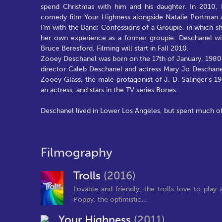
spend Christmas with him and his daughter. In 2010,
comedy film Your Highness alongside Natalie Portman an
I'm with the Band: Confessions of a Groupie, in which 
her own experience as a former groupie. Deschanel wil
Bruce Beresford. Filming will start in Fall 2010.
Zooey Deschanel was born on the 17th of January, 1980 i
director Caleb Deschanel and actress Mary Jo Deschanel
Zooey Glass, the male protagonist of J. D. Salinger's 1
an actress, and stars in the TV series Bones.
Deschanel lived in Lower Los Angeles, but spent much of
Filmography
Trolls
(2016)
Lovable and friendly, the trolls love to pla
Poppy, the optimistic...
Your Highness
(2011)