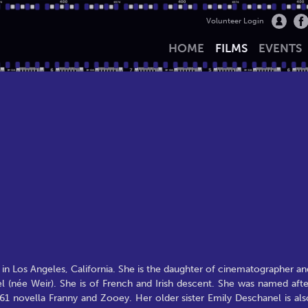
Volunteer Login
HOME
FILMS
EVENTS
n Los Angeles, California. She is the daughter of cinematographer an
 (née Weir). She is of French and Irish descent. She was named afte
961 novella Franny and Zooey. Her older sister Emily Deschanel is als