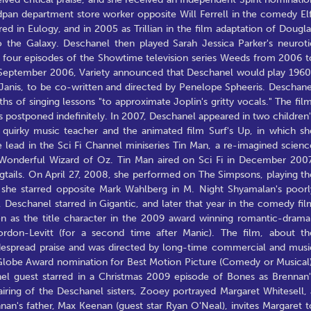
dpan department store worker opposite Will Ferrell in the comedy Elf
d in Eulogy, and in 2005 as Trillian in the film adaptation of Dougla
o the Galaxy. Deschanel then played Sarah Jessica Parker's neuroti
 four episodes of the Showtime television series Weeds from 2006 t
 In September 2006, Variety announced that Deschanel would play 1960
 Janis, to be co-written and directed by Penelope Spheeris. Deschane
hs of singing lessons "to approximate Joplin's gritty vocals." The film
postponed indefinitely. In 2007, Deschanel appeared in two children'
's quirky music teacher and the animated film Surf's Up, in which sh
 lead in the Sci Fi Channel miniseries Tin Man, a re-imagined scienc
e Wonderful Wizard of Oz. Tin Man aired on Sci Fi in December 2007
igtails. On April 27, 2008, she performed on The Simpsons, playing th
, she starred opposite Mark Wahlberg in M. Night Shyamalan's poorl
 Deschanel starred in Gigantic, and later that year in the comedy fil
n as the title character in the 2009 award winning romantic-drama
on-Levitt (for a second time after Manic). The film, about th
despread praise and was directed by long-time commercial and musi
Globe Award nomination for Best Motion Picture (Comedy or Musical)
el guest starred in a Christmas 2009 episode of Bones as Brennan'
iring of the Deschanel sisters, Zooey portrayed Margaret Whitesell, 
nan's father, Max Keenan (guest star Ryan O'Neal), invites Margaret t