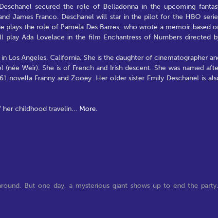
 Deschanel secured the role of Belladonna in the upcoming fantas
d James Franco. Deschanel will star in the pilot for the HBO serie
she plays the role of Pamela Des Barres, who wrote a memoir based o
l play Ada Lovelace in the film Enchantress of Numbers directed b
n Los Angeles, California. She is the daughter of cinematographer an
 (née Weir). She is of French and Irish descent. She was named afte
961 novella Franny and Zooey. Her older sister Emily Deschanel is als
 her childhood travelin
...
More.
y around. But one day, a mysterious giant shows up to end the party