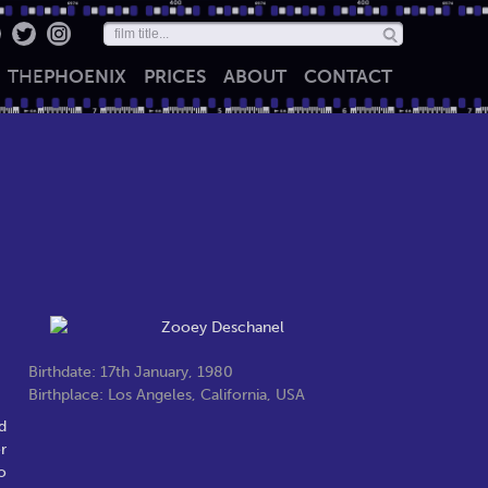
THE
PHOENIX
PRICES
ABOUT
CONTACT
Birthdate: 17th January, 1980
Birthplace: Los Angeles, California, USA
d
r
o