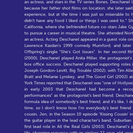
an actress, and stars in the TV series Bones. Deschanel
because her father shot films on location; she later said 
experience, but at the time I was just so miserable to
didn't have any food I liked or things I was used to." 
California, where she befriended future co-stars Jake 
to pursue a career in musical theatre. She attended No
an actress. Acting Deschanel appeared in a guest role on 
Lawrence Kasdan's 1999 comedy Mumford, and later i
Offspring's single "She's Got Issues". In her second 
(2000), Deschanel played Anita Miller, the protagonist's r
box office success. Deschanel played supporting roles 
Joseph Gordon-Levitt, Big Trouble (2002), with Tim Al
Bratt and Melanie Lynskey, and The Good Girl (2002) al
York Times reported that Deschanel was "one of Hollywo
in early 2003 that Deschanel had become a recogn
performances" as the protagonist's best friend. Deschanel
formula idea of somebody's best friend, and it's like, I 
time, so I don't know how I'm everybody's best friend 
cousin, Jen, in the Season 10 episode 'Kissing Cousin' 
the guitar player in the lead character's band, Suburba
first lead role in All the Real Girls (2003). Deschanel'
life-changing romance with an aimless 22-year-old, recei