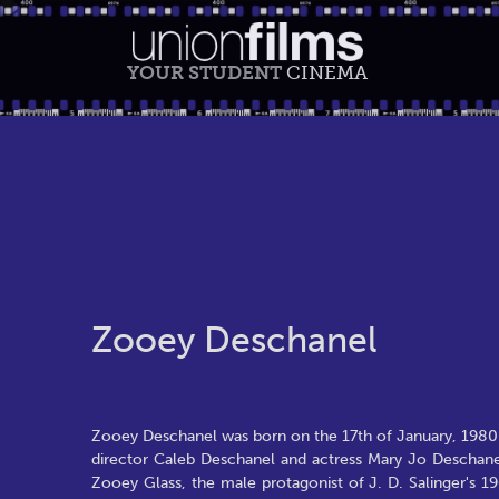
YOUR STUDENT
CINEMA
Zooey Deschanel
Zooey Deschanel was born on the 17th of January, 1980 i
director Caleb Deschanel and actress Mary Jo Deschanel
Zooey Glass, the male protagonist of J. D. Salinger's 1