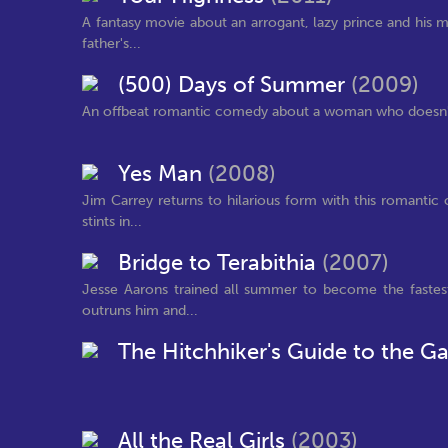
A fantasy movie about an arrogant, lazy prince and his 
father's...
(500) Days of Summer
(2009)
An offbeat romantic comedy about a woman who doesn't b
Yes Man
(2008)
Jim Carrey returns to hilarious form with this romantic
stints in...
Bridge to Terabithia
(2007)
Jesse Aarons trained all summer to become the fastes
outruns him and...
The Hitchhiker's Guide to the G
All the Real Girls
(2003)