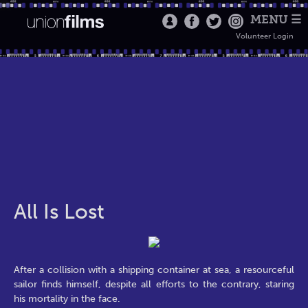
MENU ☰
Volunteer Login
All Is Lost
After a collision with a shipping container at sea, a resourceful
sailor finds himself, despite all efforts to the contrary, staring
his mortality in the face.