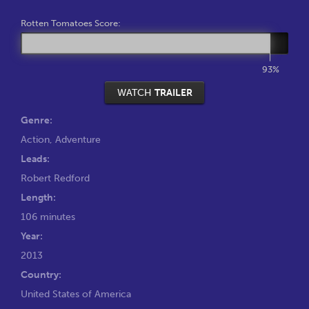
Rotten Tomatoes Score:
93%
WATCH
TRAILER
Genre:
Action
,
Adventure
Leads:
Robert Redford
Length:
106 minutes
Year:
2013
Country:
United States of America