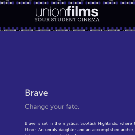
YOUR STUDENT
CINEMA
Brave
Change your fate.
Brave is set in the mystical Scottish Highlands, where
Elinor. An unruly daughter and an accomplished archer,