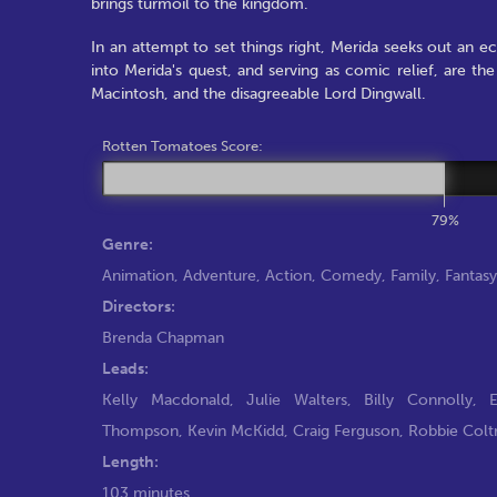
brings turmoil to the kingdom.
In an attempt to set things right, Merida seeks out an e
into Merida's quest, and serving as comic relief, are t
Macintosh, and the disagreeable Lord Dingwall.
Rotten Tomatoes Score:
79%
Genre:
Animation
,
Adventure
,
Action
,
Comedy
,
Family
,
Fantasy
Directors:
Brenda Chapman
Leads:
Kelly Macdonald
,
Julie Walters
,
Billy Connolly
,
Thompson
,
Kevin McKidd
,
Craig Ferguson
,
Robbie Colt
Length:
103 minutes