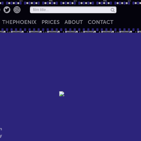
THE
PHOENIX
PRICES
ABOUT
CONTACT
n
y