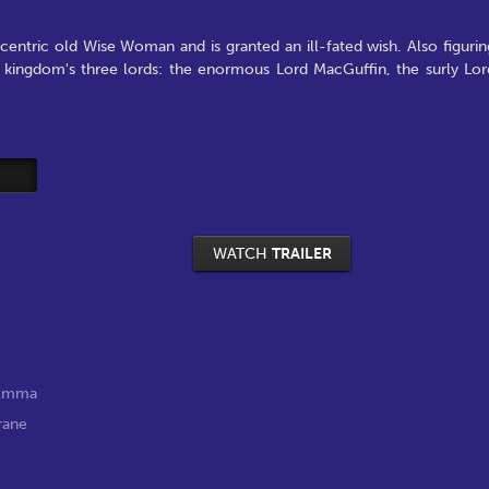
ccentric old Wise Woman and is granted an ill-fated wish. Also figurin
he kingdom's three lords: the enormous Lord MacGuffin, the surly Lor
WATCH
TRAILER
Emma
rane