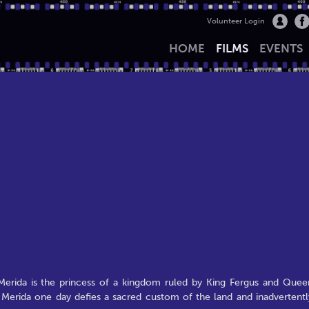
Volunteer Login
HOME
FILMS
EVENTS
 Merida is the princess of a kingdom ruled by King Fergus and Quee
 Merida one day defies a sacred custom of the land and inadvertentl