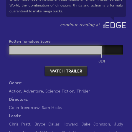
World, the combination of dinosaurs, thrills and action is a formula
guaranteed to make mega bucks.
Rotten Tomatoes Score:
81%
WATCH
TRAILER
Genre:
Action
,
Adventure
,
Science Fiction
,
Thriller
Directors:
Colin Trevorrow
,
Sam Hicks
Leads:
Chris Pratt
,
Bryce Dallas Howard
,
Jake Johnson
,
Judy