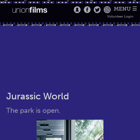
MENU ☰
Volunteer Login
Jurassic World
The park is open.