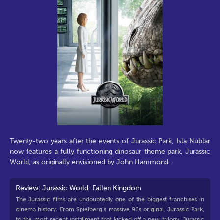
Twenty-two years after the events of Jurassic Park, Isla Nublar
now features a fully functioning dinosaur theme park, Jurassic
World, as originally envisioned by John Hammond.
Review: Jurassic World: Fallen Kingdom
The Jurassic films are undoubtedly one of the biggest franchises in
cinema history. From Spielberg’s massive 90s original, Jurassic Park,
to the most recent installment that kicked off a new trilogy, Jurassic