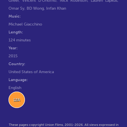
Greer
,
Vincent D'Onofrio
,
Nick Robinson
,
Lauren Lapkus
,
Omar Sy
,
BD Wong
,
Irrfan Khan
Music:
Michael Giacchino
Length:
124 minutes
Year:
2015
Country:
United States of America
Language:
English
12A
These pages copyright Union Films, 2001-2026. All views expressed in