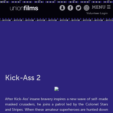
MENU ☰
Volunteer Login
Kick-Ass 2
After Kick-Ass’ insane bravery inspires a new wave of self-made
masked crusaders, he joins a patrol led by the Colonel Stars
and Stripes. When these amateur superheroes are hunted down