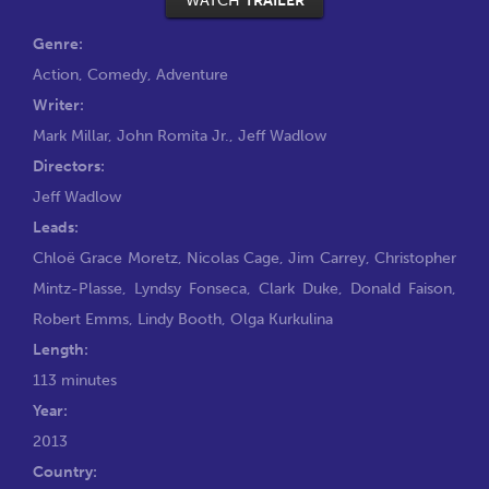
WATCH
TRAILER
Genre:
Action
,
Comedy
,
Adventure
Writer:
Mark Millar
,
John Romita Jr.
,
Jeff Wadlow
Directors:
Jeff Wadlow
Leads:
Chloë Grace Moretz
,
Nicolas Cage
,
Jim Carrey
,
Christopher
Mintz-Plasse
,
Lyndsy Fonseca
,
Clark Duke
,
Donald Faison
,
Robert Emms
,
Lindy Booth
,
Olga Kurkulina
Length:
113 minutes
Year:
2013
Country: