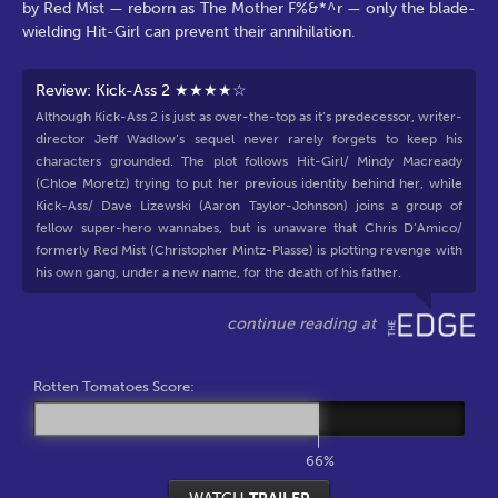
by Red Mist — reborn as The Mother F%&*^r — only the blade-
wielding Hit-Girl can prevent their annihilation.
Review: Kick-Ass 2 ★★★★☆
Although Kick-Ass 2 is just as over-the-top as it’s predecessor, writer-
director Jeff Wadlow’s sequel never rarely forgets to keep his
characters grounded. The plot follows Hit-Girl/ Mindy Macready
(Chloe Moretz) trying to put her previous identity behind her, while
Kick-Ass/ Dave Lizewski (Aaron Taylor-Johnson) joins a group of
fellow super-hero wannabes, but is unaware that Chris D’Amico/
formerly Red Mist (Christopher Mintz-Plasse) is plotting revenge with
his own gang, under a new name, for the death of his father.
Rotten Tomatoes Score:
66%