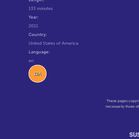
133 minutes
Year:
2011
Country:
United States of America
Language:
en
12A
These pages copyri
necessarily those o