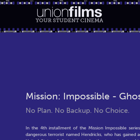
YOUR STUDENT
CINEMA
Mission: Impossible - Gho
No Plan. No Backup. No Choice.
In the 4th installment of the Mission Impossible seri
dangerous terrorist named Hendricks, who has gained ac