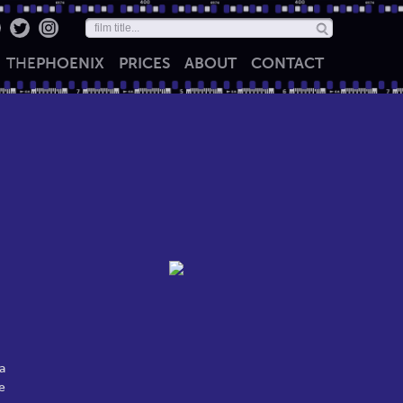
THE
PHOENIX
PRICES
ABOUT
CONTACT
a
e