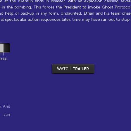
m at the Kremlin ends in disaster, with an explosion causing sever
d in the bombing. This forces the President to invoke Ghost Protocol
 no help or backup in any form. Undaunted, Ethan and his team chas
al spectacular action sequences later, time may have run out to stop 
94%
WATCH
TRAILER
n
,
Anil
,
Ivan