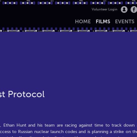
Volunteer Login
HOME
FILMS
EVENTS
st Protocol
es, Ethan Hunt and his team are racing against time to track down 
cess to Russian nuclear launch codes and is planning a strike on th