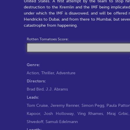
United States. A first attempt by the team to stop hi
destruction to the Kremlin and the IMF being implicate
under which the IMF is disavowed, and will be offered
Hendricks to Dubai, and from there to Mumbai, but sever
catastrophe from happening.
Rotten Tomatoes Score:
Genre:
Action
,
Thriller
,
Adventure
Directors:
Brad Bird
,
J.J. Abrams
Leads:
Tom Cruise
,
Jeremy Renner
,
Simon Pegg
,
Paula Patto
Kapoor
,
Josh Holloway
,
Ving Rhames
,
Miraj Grbic
Shvedoff
,
Samuli Edelmann
Length: