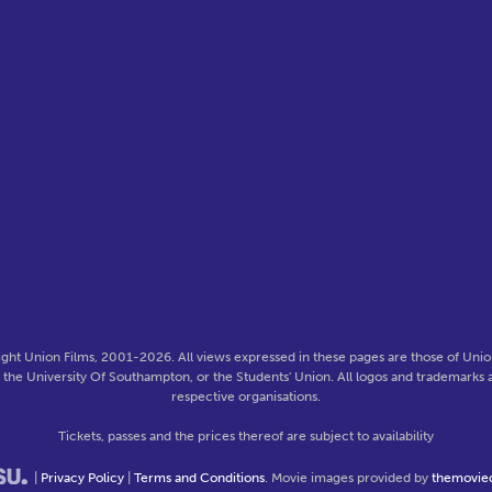
ght Union Films, 2001-2026. All views expressed in these pages are those of Union
f the University Of Southampton, or the Students' Union. All logos and trademarks a
respective organisations.
Tickets, passes and the prices thereof are subject to availability
|
Privacy Policy
|
Terms and Conditions
. Movie images provided by
themovie