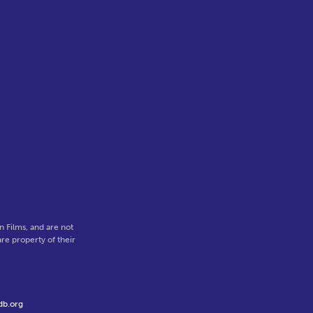
 Films, and are not
re property of their
db.org