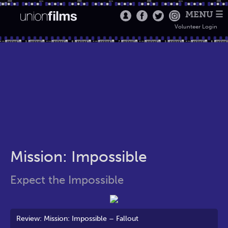
MENU ☰
Volunteer Login
Mission: Impossible
Expect the Impossible
Review: Mission: Impossible – Fallout