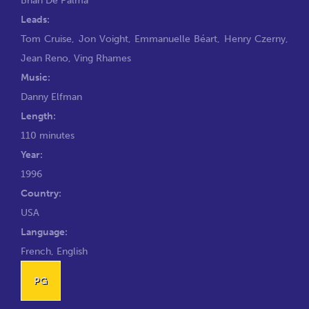
Leads:
Tom Cruise
,
Jon Voight
,
Emmanuelle Béart
,
Henry Czerny
,
Jean Reno
,
Ving Rhames
Music:
Danny Elfman
Length:
110 minutes
Year:
1996
Country:
USA
Language:
French, English
PG