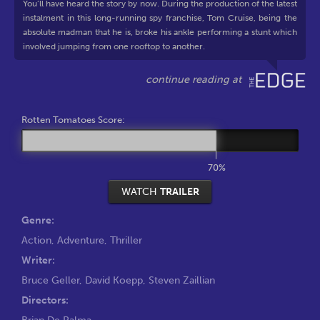
You’ll have heard the story by now. During the production of the latest
instalment in this long-running spy franchise, Tom Cruise, being the
absolute madman that he is, broke his ankle performing a stunt which
involved jumping from one rooftop to another.
Rotten Tomatoes Score:
70%
WATCH
TRAILER
Genre:
Action
,
Adventure
,
Thriller
Writer:
Bruce Geller
,
David Koepp
,
Steven Zaillian
Directors:
Brian De Palma