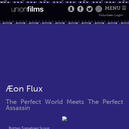
MENU ☰
Volunteer Login
Æon Flux
The Perfect World Meets The Perfect
Assassin
Rotten Tomatoes Score: