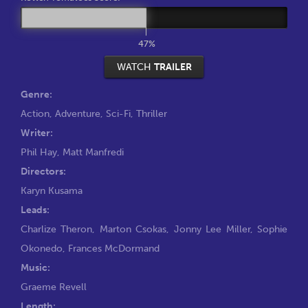
47%
WATCH
TRAILER
Genre:
Action
,
Adventure
,
Sci-Fi
,
Thriller
Writer:
Phil Hay
,
Matt Manfredi
Directors:
Karyn Kusama
Leads:
Charlize Theron
,
Marton Csokas
,
Jonny Lee Miller
,
Sophie
Okonedo
,
Frances McDormand
Music:
Graeme Revell
Length: