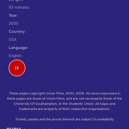
93 minutes
Year:
2005
Country:
USA
Language:
English
15
These pages copyright Union Films, 2001-2026. All views expressed in
these pages are those of Union Films, and are not necessarily those of the
University Of Southampton, or the Students' Union. All logos and
trademarks are property of their respective organisations.
Tickets, passes and the prices thereof are subject to availability