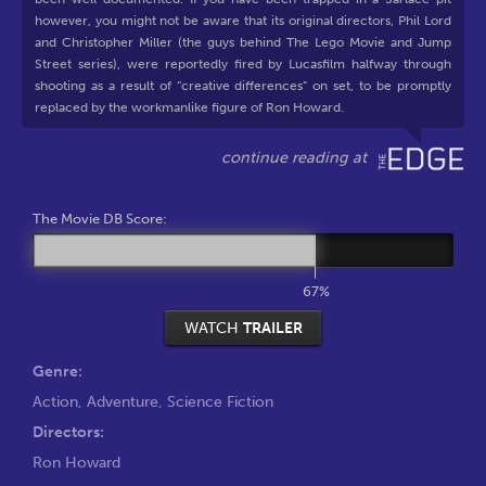
however, you might not be aware that its original directors, Phil Lord
and Christopher Miller (the guys behind The Lego Movie and Jump
Street series), were reportedly fired by Lucasfilm halfway through
shooting as a result of “creative differences” on set, to be promptly
replaced by the workmanlike figure of Ron Howard.
The Movie DB Score:
67%
WATCH
TRAILER
Genre:
Action
,
Adventure
,
Science Fiction
Directors:
Ron Howard