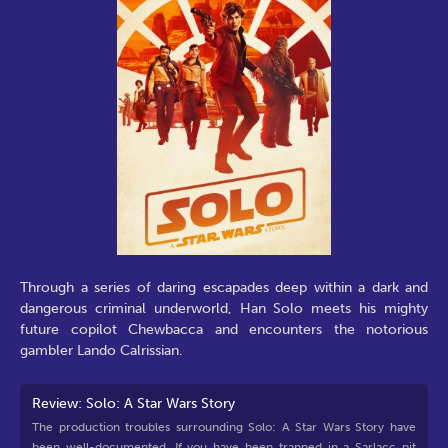
Through a series of daring escapades deep within a dark and
dangerous criminal underworld, Han Solo meets his mighty
future copilot Chewbacca and encounters the notorious
gambler Lando Calrissian.
Review: Solo: A Star Wars Story
The production troubles surrounding Solo: A Star Wars Story have
been well-documented. If you have been trapped in a Sarlacc pit