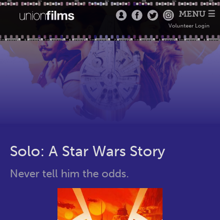
MENU ☰
Volunteer Login
Solo: A Star Wars Story
Never tell him the odds.