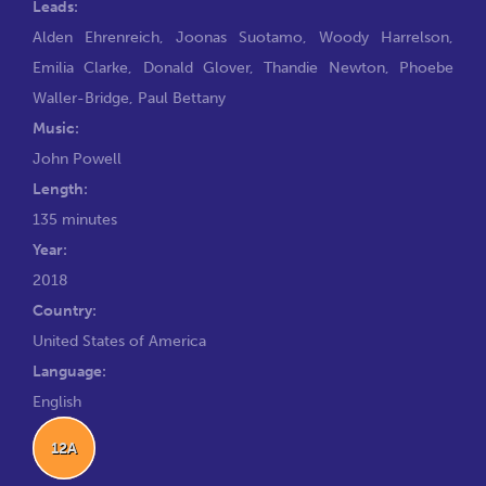
Leads:
Alden Ehrenreich
,
Joonas Suotamo
,
Woody Harrelson
,
Emilia Clarke
,
Donald Glover
,
Thandie Newton
,
Phoebe
Waller-Bridge
,
Paul Bettany
Music:
John Powell
Length:
135 minutes
Year:
2018
Country:
United States of America
Language:
English
12A