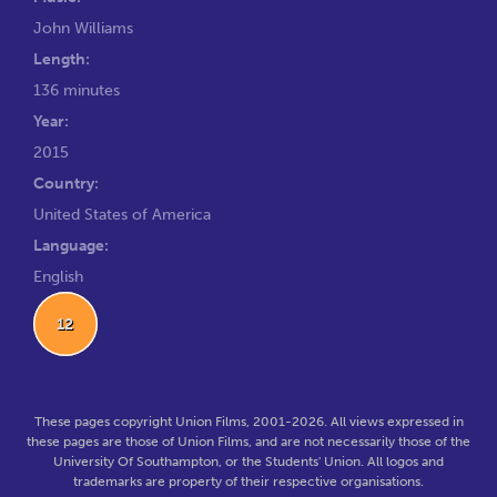
John Williams
Length:
136 minutes
Year:
2015
Country:
United States of America
Language:
English
12
These pages copyright Union Films, 2001-2026. All views expressed in
these pages are those of Union Films, and are not necessarily those of the
University Of Southampton, or the Students' Union. All logos and
trademarks are property of their respective organisations.