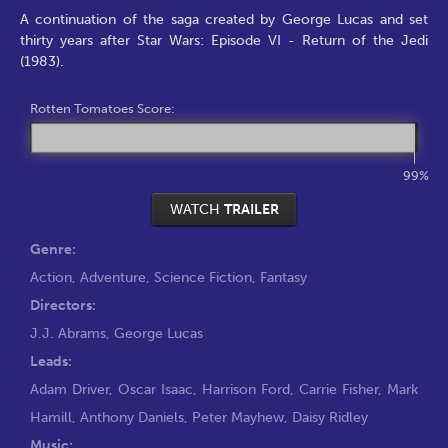
A continuation of the saga created by George Lucas and set
thirty years after Star Wars: Episode VI - Return of the Jedi
(1983).
Rotten Tomatoes Score:
99%
WATCH
TRAILER
Genre:
Action
,
Adventure
,
Science Fiction
,
Fantasy
Directors:
J.J. Abrams
,
George Lucas
Leads:
Adam Driver
,
Oscar Isaac
,
Harrison Ford
,
Carrie Fisher
,
Mark
Hamill
,
Anthony Daniels
,
Peter Mayhew
,
Daisy Ridley
Music: