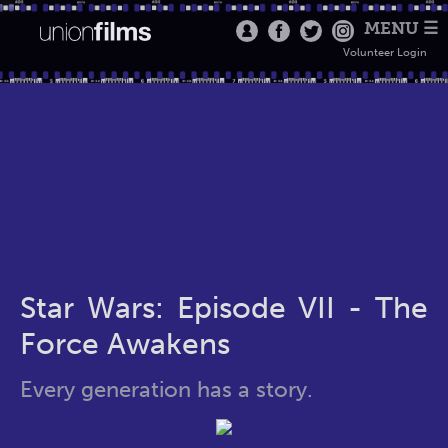
MENU ☰
Volunteer Login
Star Wars: Episode VII - The
Force Awakens
Every generation has a story.