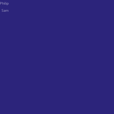
Philip
,
Sam