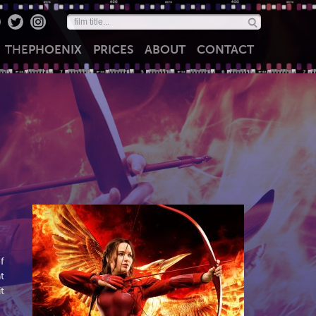
THE
PHOENIX
PRICES
ABOUT
CONTACT
f
t
t