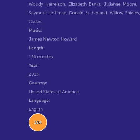
Woody Harrelson
,
Elizabeth Banks
,
Julianne Moore
,
Seymour Hoffman
,
Donald Sutherland
,
Willow Shields
Claflin
Music:
James Newton Howard
Length:
136 minutes
Year:
2015
Country:
United States of America
Language:
English
12A