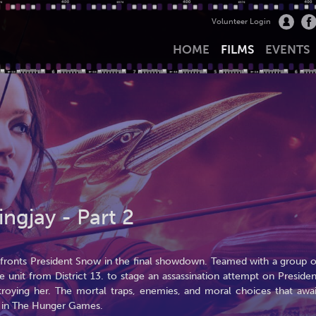
Volunteer Login
HOME
FILMS
EVENTS
gjay - Part 2
onfronts President Snow in the final showdown. Teamed with a group o
e unit from District 13. to stage an assassination attempt on Presiden
oying her. The mortal traps, enemies, and moral choices that awai
d in The Hunger Games.