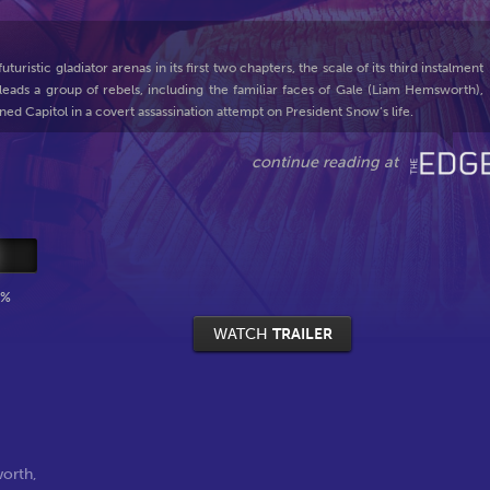
ristic gladiator arenas in its first two chapters, the scale of its third instalment
ads a group of rebels, including the familiar faces of Gale (Liam Hemsworth),
ned Capitol in a covert assassination attempt on President Snow’s life.
0%
WATCH
TRAILER
orth
,