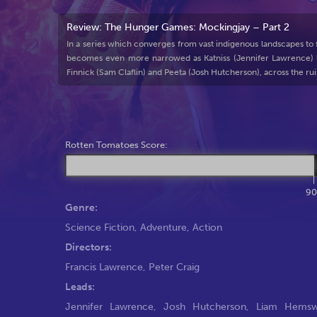
Review: The Hunger Games: Mockingjay – Part 2
In a series which converges from vast indigenous landscapes to futu
becomes even more narrowed as Katniss (Jennifer Lawrence) le
Finnick (Sam Claflin) and Peeta (Josh Hutcherson), across the rui
Rotten Tomatoes Score:
9
Genre:
Science Fiction
,
Adventure
,
Action
Directors:
Francis Lawrence
,
Peter Craig
Leads:
Jennifer Lawrence
,
Josh Hutcherson
,
Liam Hemsw