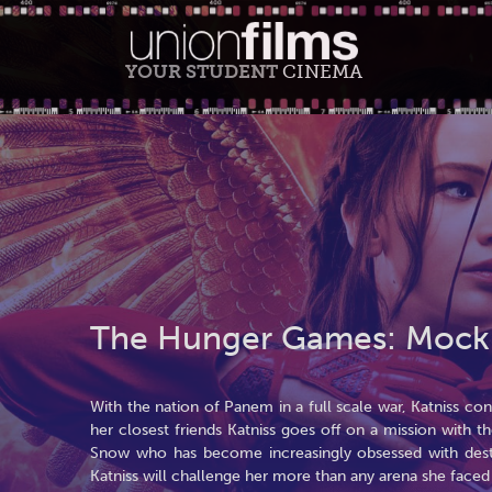
YOUR STUDENT
CINEMA
The Hunger Games: Mockin
With the nation of Panem in a full scale war, Katniss c
her closest friends Katniss goes off on a mission with th
Snow who has become increasingly obsessed with destr
Katniss will challenge her more than any arena she face