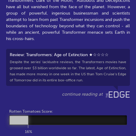
"Transformers: Dark of the Moon," Autobots and Decepticons
have all but vanished from the face of the planet. However, a
group of powerful, ingenious businessman and scientists
attempt to learn from past Transformer incursions and push the
boundaries of technology beyond what they can control - all
while an ancient, powerful Transformer menace sets Earth in
his cross-hairs.
Review: Transformers: Age of Extinction ★☆☆☆☆
Despite the series’ lacklustre reviews, the Transformers movies have
grossed over $3 billion worldwide so far. The latest, Age of Extinction,
has made more money in one week in the US than Tom Cruise’s Edge
of Tomorrow did in its entire box-office run.
Rotten Tomatoes Score:
16%