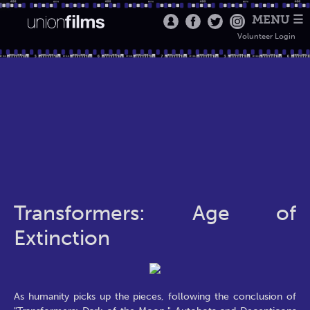
MENU ☰
Volunteer Login
Transformers: Age of
Extinction
As humanity picks up the pieces, following the conclusion of