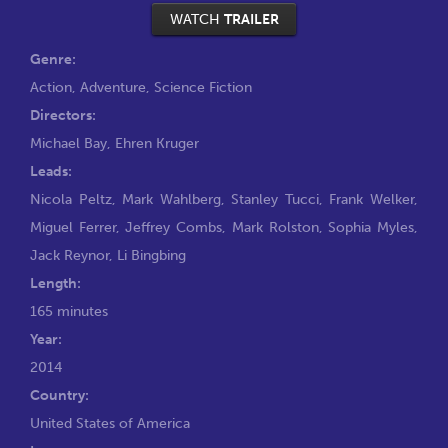
WATCH
TRAILER
Genre:
Action
,
Adventure
,
Science Fiction
Directors:
Michael Bay
,
Ehren Kruger
Leads:
Nicola Peltz
,
Mark Wahlberg
,
Stanley Tucci
,
Frank Welker
,
Miguel Ferrer
,
Jeffrey Combs
,
Mark Rolston
,
Sophia Myles
,
Jack Reynor
,
Li Bingbing
Length:
165 minutes
Year:
2014
Country:
United States of America