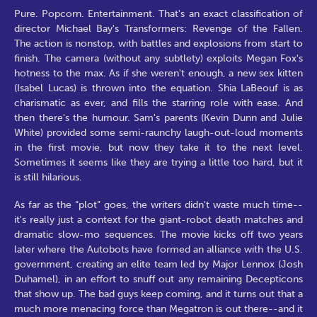
Pure. Popcorn. Entertainment. That's an exact classification of
director Michael Bay's Transformers: Revenge of the Fallen.
The action is nonstop, with battles and explosions from start to
finish. The camera (without any subtlety) exploits Megan Fox's
hotness to the max. As if she weren't enough, a new sex kitten
(Isabel Lucas) is thrown into the equation. Shia LaBeouf is as
charismatic as ever, and fills the starring role with ease. And
then there's the humour. Sam's parents (Kevin Dunn and Julie
White) provided some semi-raunchy laugh-out-loud moments
in the first movie, but now they take it to the next level.
Sometimes it seems like they are trying a little too hard, but it
is still hilarious.
As far as the “plot” goes, the writers didn't waste much time--
it's really just a context for the giant-robot death matches and
dramatic slow-mo sequences. The movie kicks off two years
later where the Autobots have formed an alliance with the U.S.
government, creating an elite team led by Major Lennox (Josh
Duhamel), in an effort to snuff out any remaining Decepticons
that show up. The bad guys keep coming, and it turns out that a
much more menacing force than Megatron is out there--and it