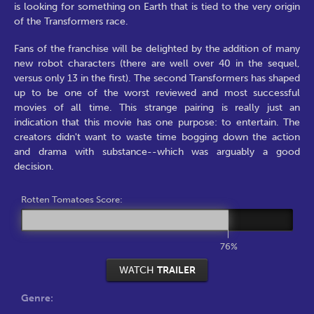
is looking for something on Earth that is tied to the very origin
of the Transformers race.
Fans of the franchise will be delighted by the addition of many
new robot characters (there are well over 40 in the sequel,
versus only 13 in the first). The second Transformers has shaped
up to be one of the worst reviewed and most successful
movies of all time. This strange pairing is really just an
indication that this movie has one purpose: to entertain. The
creators didn't want to waste time bogging down the action
and drama with substance--which was arguably a good
decision.
Rotten Tomatoes Score:
76%
WATCH
TRAILER
Genre: