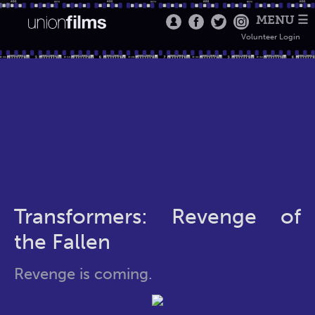
MENU ☰
Volunteer Login
Transformers: Revenge of
the Fallen
Revenge is coming.