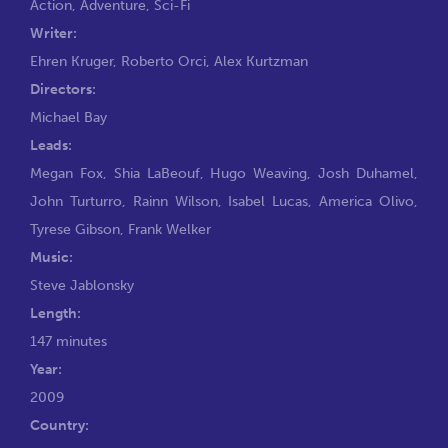
Action
,
Adventure
,
Sci-Fi
Writer:
Ehren Kruger
,
Roberto Orci
,
Alex Kurtzman
Directors:
Michael Bay
Leads:
Megan Fox
,
Shia LaBeouf
,
Hugo Weaving
,
Josh Duhamel
,
John Turturro
,
Rainn Wilson
,
Isabel Lucas
,
America Olivo
,
Tyrese Gibson
,
Frank Welker
Music:
Steve Jablonsky
Length:
147 minutes
Year:
2009
Country: