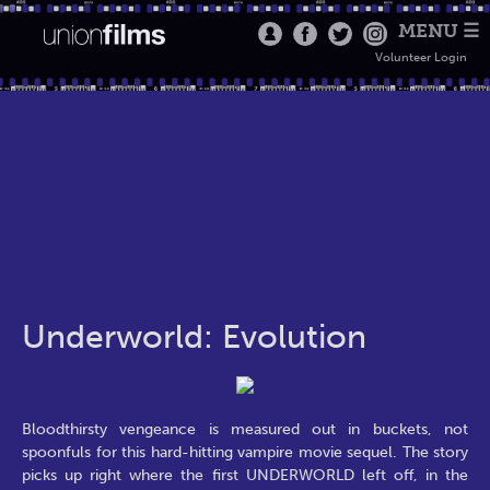
MENU ☰
Volunteer Login
Underworld: Evolution
Bloodthirsty vengeance is measured out in buckets, not
spoonfuls for this hard-hitting vampire movie sequel. The story
picks up right where the first UNDERWORLD left off, in the