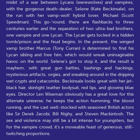
midst of a war between Lycans (werewolves) and vampires,
with the gorgeous death-dealer, Selene (Kate Beckinsale), on
the run with her vamp-wolf hybrid lover, Michael (Scott
Speedman). This go-'round, there are flashbacks to three
centuries earlier and the separation of two ultra-bad brothers,
one vampire and one Lycan. The Lycan gets locked in a hidden
tomb/prison and the feud begins. In the present, the winged
vamp brother Marcus (Tony Curran) is determined to find his
Lycan sibling and free him, which would wreak unimaginable
havoc on the world. Selene's got to stop it, and the result is
mayhem, with great gun battles, bashings and hackings,
mysterious artifacts, orgies, and sneaking around in the dripping
wet crypts and catacombs. Beckinsale looks great with her jet-
black hair, skintight leather bodysuit, red lips, and glowing blue
eyes. Director Len Wiseman obviously has a great love for this
alternate universe; he keeps the action humming, the blood
running, and the cast well-stocked with seasoned British actors
like Sir Derek Jacobi, Bill Nighy, and Steven Mackintosh. The
sex and violence may still be a bit intense for youngsters, but
for the vampire crowd, it's a moveable feast of generous, still-
twitching proportions.