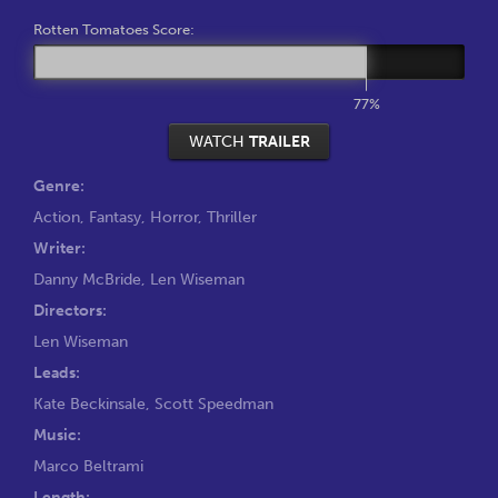
Rotten Tomatoes Score:
77%
WATCH
TRAILER
Genre:
Action
,
Fantasy
,
Horror
,
Thriller
Writer:
Danny McBride
,
Len Wiseman
Directors:
Len Wiseman
Leads:
Kate Beckinsale
,
Scott Speedman
Music:
Marco Beltrami
Length: