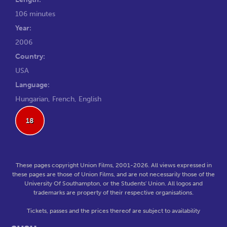
106 minutes
Year:
2006
Country:
USA
Language:
Hungarian, French, English
18
These pages copyright Union Films, 2001-2026. All views expressed in
these pages are those of Union Films, and are not necessarily those of the
University Of Southampton, or the Students' Union. All logos and
trademarks are property of their respective organisations.
Tickets, passes and the prices thereof are subject to availability