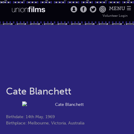
MENU ☰
Volunteer Login
Cate Blanchett
Birthdate: 14th May, 1969
Birthplace: Melbourne, Victoria, Australia