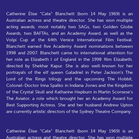
Catherine Élise "Cate" Blanchett (born 14 May 1969) is an
Australian actress and theatre director. She has won multiple
acting awards, most notably two SAGs, two Golden Globe
Awards, two BAFTAs, and an Academy Award, as well as the
Volpi Cup at the 64th Venice International Film Festival.
Blanchett earned five Academy Award nominations between
1998 and 2007. Blanchett came to international attention for
her role as Elizabeth I of England in the 1998 film Elizabeth,
directed by Shekhar Kapur. She is also well-known for her
portrayals of the elf queen Galadriel in Peter Jackson's The
Lord of the Rings trilogy and the upcoming The Hobbit,
Colonel-Doctor Irina Spalko in Indiana Jones and the Kingdom
of the Crystal Skull and Katharine Hepburn in Martin Scorsese's
The Aviator, a role which brought her an Academy Award for
Best Supporting Actress. She and her husband Andrew Upton
are currently artistic directors of the Sydney Theatre Company.
Catherine Élise "Cate" Blanchett (born 14 May 1969) is an
Australian actress and theatre director. She has won multiple