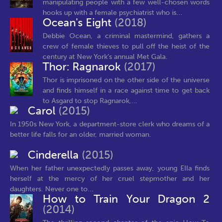
manipulating people with a few well-chosen words
hooks up with a female psychiatrist who is...
Ocean's Eight
(2018)
Debbie Ocean, a criminal mastermind, gathers a
crew of female thieves to pull off the heist of the
century at New York’s annual Met Gala.
Thor: Ragnarok
(2017)
Thor is imprisoned on the other side of the universe
and finds himself in a race against time to get back
to Asgard to stop Ragnarok,...
Carol
(2015)
In 1950s New York, a department-store clerk who dreams of a
better life falls for an older, married woman.
Cinderella
(2015)
When her father unexpectedly passes away, young Ella finds
herself at the mercy of her cruel stepmother and her
daughters. Never one to...
How to Train Your Dragon 2
(2014)