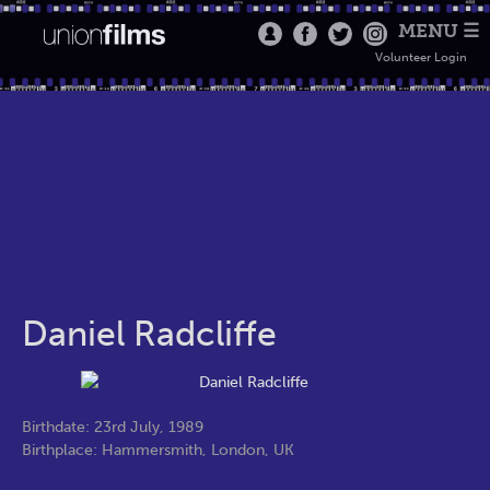
MENU ☰
Volunteer Login
Daniel Radcliffe
Birthdate: 23rd July, 1989
Birthplace: Hammersmith, London, UK