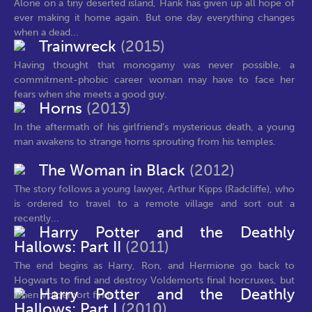
Alone on a tiny deserted island, Hank has given up all hope of
ever making it home again. But one day everything changes
when a dead...
Trainwreck
(2015)
Having thought that monogamy was never possible, a
commitment-phobic career woman may have to face her
fears when she meets a good guy.
Horns
(2013)
In the aftermath of his girlfriend's mysterious death, a young
man awakens to strange horns sprouting from his temples.
The Woman in Black
(2012)
The story follows a young lawyer, Arthur Kipps (Radcliffe), who
is ordered to travel to a remote village and sort out a
recently...
Harry Potter and the Deathly
Hallows: Part II
(2011)
The end begins as Harry, Ron, and Hermione go back to
Hogwarts to find and destroy Voldemorts final horcruxes, but
Harry Potter and the Deathly
when Voldemort finds...
Hallows: Part I
(2010)