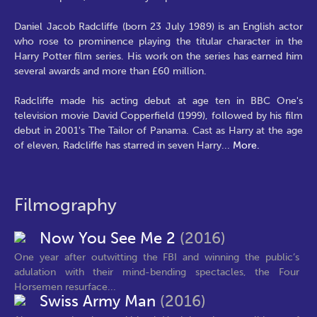
Daniel Jacob Radcliffe (born 23 July 1989) is an English actor
who rose to prominence playing the titular character in the
Harry Potter film series. His work on the series has earned him
several awards and more than £60 million.
Radcliffe made his acting debut at age ten in BBC One's
television movie David Copperfield (1999), followed by his film
debut in 2001's The Tailor of Panama. Cast as Harry at the age
of eleven, Radcliffe has starred in seven Harry
...
More.
Filmography
Now You See Me 2
(2016)
One year after outwitting the FBI and winning the public’s
adulation with their mind-bending spectacles, the Four
Horsemen resurface...
Swiss Army Man
(2016)