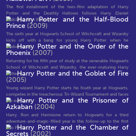
The first installment of the two-film adaptation of Harry
Potter and the Deathly Hallows follows Harry (Daniel
Harry Potter and the Half-Blood
Radcliffe), Ron (Rupert...
Prince
(2009)
The sixth year at Hogwarts School of Witchcraft and Wizardry
kicks off with a bang for young Harry Potter when he
Harry Potter and the Order of the
inadvertently...
Phoenix
(2007)
Returning for his fifth year of study at the venerable Hogwarts
School of Witchcraft and Wizardry, the ever-maturing Harry
Harry Potter and the Goblet of Fire
Potter is...
(2005)
Young wizard Harry Potter starts his fouth year at Hogwarts,
competes in the treacherous Tri-Wizard Tournament and faces
Harry Potter and the Prisoner of
the evil Lord...
Azkaban
(2004)
Harry, Ron and Hermione return to Hogwarts for a third
adventure-and-magic-filled year in this follow-up to the first
Harry Potter and the Chamber of
two Potter...
Secrets
(2002)