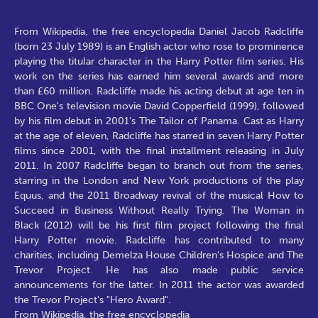
From Wikipedia, the free encyclopedia Daniel Jacob Radcliffe
(born 23 July 1989) is an English actor who rose to prominence
playing the titular character in the Harry Potter film series. His
work on the series has earned him several awards and more
than £60 million. Radcliffe made his acting debut at age ten in
BBC One's television movie David Copperfield (1999), followed
by his film debut in 2001's The Tailor of Panama. Cast as Harry
at the age of eleven, Radcliffe has starred in seven Harry Potter
films since 2001, with the final installment releasing in July
2011. In 2007 Radcliffe began to branch out from the series,
starring in the London and New York productions of the play
Equus, and the 2011 Broadway revival of the musical How to
Succeed in Business Without Really Trying. The Woman in
Black (2012) will be his first film project following the final
Harry Potter movie. Radcliffe has contributed to many
charities, including Demelza House Children's Hospice and The
Trevor Project. He has also made public service
announcements for the latter. In 2011 the actor was awarded
the Trevor Project's "Hero Award".
From Wikipedia, the free encyclopedia