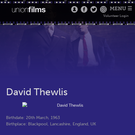
MENU ☰
Volunteer Login
David Thewlis
Birthdate: 20th March, 1963
Birthplace: Blackpool, Lancashire, England, UK