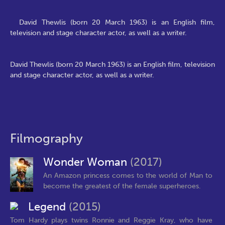
David Thewlis (born 20 March 1963) is an English film,
television and stage character actor, as well as a writer.
David Thewlis (born 20 March 1963) is an English film, television
and stage character actor, as well as a writer.
Filmography
Wonder Woman
(2017)
An Amazon princess comes to the world of Man to
become the greatest of the female superheroes.
Legend
(2015)
Tom Hardy plays twins Ronnie and Reggie Kray, who have