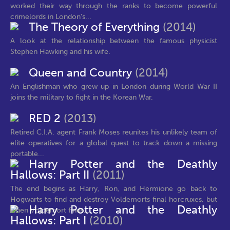
worked their way through the ranks to become powerful
crimelords in London's...
The Theory of Everything
(2014)
A look at the relationship between the famous physicist
Stephen Hawking and his wife.
Queen and Country
(2014)
An Englishman who grew up in London during World War II
joins the military to fight in the Korean War.
RED 2
(2013)
Retired C.I.A. agent Frank Moses reunites his unlikely team of
elite operatives for a global quest to track down a missing
portable...
Harry Potter and the Deathly
Hallows: Part II
(2011)
The end begins as Harry, Ron, and Hermione go back to
Hogwarts to find and destroy Voldemorts final horcruxes, but
Harry Potter and the Deathly
when Voldemort finds...
Hallows: Part I
(2010)