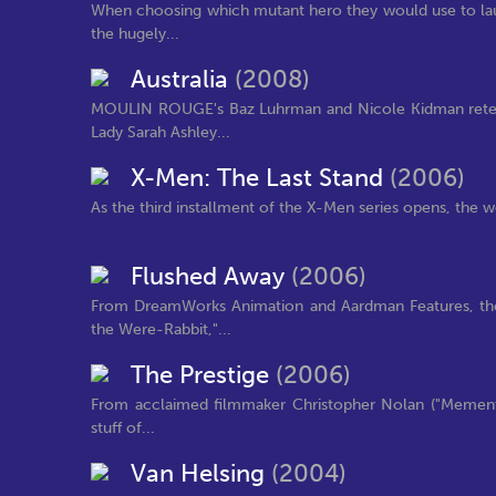
When choosing which mutant hero they would use to lau
the hugely...
Australia
(2008)
MOULIN ROUGE's Baz Luhrman and Nicole Kidman reteam
Lady Sarah Ashley...
X-Men: The Last Stand
(2006)
As the third installment of the X-Men series opens, the wo
Flushed Away
(2006)
From DreamWorks Animation and Aardman Features, the
the Were-Rabbit,"...
The Prestige
(2006)
From acclaimed filmmaker Christopher Nolan ("Memento
stuff of...
Van Helsing
(2004)