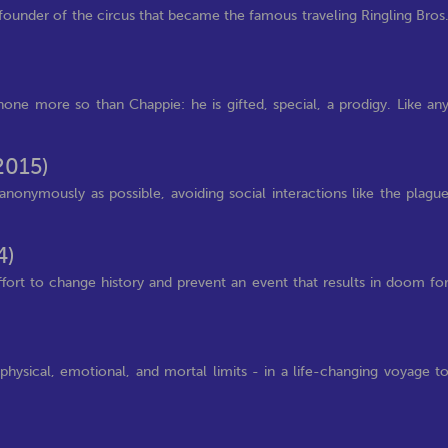
ounder of the circus that became the famous traveling Ringling Bros
one more so than Chappie: he is gifted, special, a prodigy. Like an
2015)
anonymously as possible, avoiding social interactions like the plagu
4)
fort to change history and prevent an event that results in doom fo
physical, emotional, and mortal limits - in a life-changing voyage t