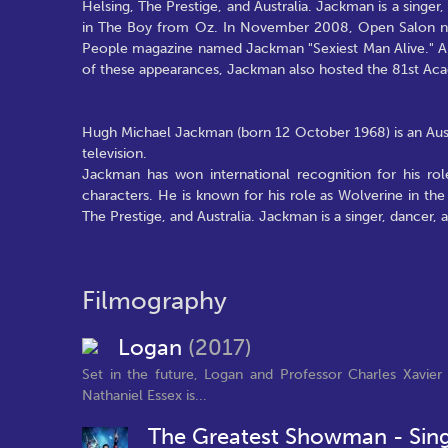
Helsing, The Prestige, and Australia. Jackman is a singer
in The Boy from Oz. In November 2008, Open Salon na
People magazine named Jackman "Sexiest Man Alive." A
of these appearances, Jackman also hosted the 81st Ac
Hugh Michael Jackman (born 12 October 1968) is an Austr
television.
Jackman has won international recognition for his rol
characters. He is known for his role as Wolverine in the
The Prestige, and Australia. Jackman is a singer, dancer,
Filmography
Logan
(2017)
Set in the future, Logan and Professor Charles Xavie
Nathaniel Essex is...
The Greatest Showman - Sin