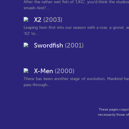
After the rather wet fish of ‘LXG’, you’d think the st
smash-fest?...
X2
(2003)
Leaping feet-first into our season with a roar, a growl,
'X2' to...
Swordfish
(2001)
X-Men
(2000)
There has been another stage of evolution. Mankind has
pass through...
These pages copyri
necessarily those o