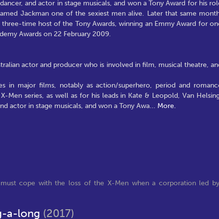
, dancer, and actor in stage musicals, and won a Tony Award for his rol
med Jackman one of the sexiest men alive. Later that same month
 three-time host of the Tony Awards, winning an Emmy Award for on
ademy Awards on 22 February 2009.
alian actor and producer who is involved in film, musical theatre, an
es in major films, notably as action/superhero, period and romanc
 X-Men series, as well as for his leads in Kate & Leopold, Van Helsing
 and actor in stage musicals, and won a Tony Awa
...
More.
r must cope with the loss of the X-Men when a corporation led b
g-a-long
(2017)