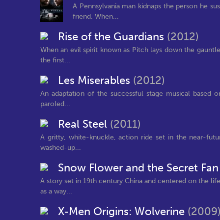
A Pennsylvania man kidnaps the person he sus
friend. When...
Rise of the Guardians
(2012)
When an evil spirit known as Pitch lays down the gauntle
the first...
Les Miserables
(2012)
An adaptation of the successful stage musical based on
paroled...
Real Steel
(2011)
A gritty, white-knuckle, action ride set in the near-fu
washed-up...
Snow Flower and the Secret Fa
A story set in 19th century China and centered on the li
as a way...
X-Men Origins: Wolverine
(2009