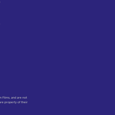
n
r
,
 Films, and are not
re property of their