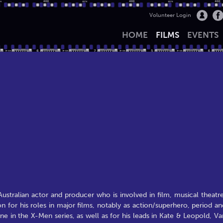
Volunteer Login
HOME
FILMS
EVENTS
ralian actor and producer who is involved in film, musical theatre
n for his roles in major films, notably as action/superhero, period an
e in the X-Men series, as well as for his leads in Kate & Leopold, Va