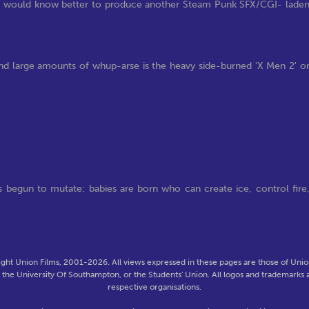
udios would know better to produce another Steam Punk SFX/CGI- lade
 and large amounts of whup-arse is the heavy side-burned 'X Men 2' o
 begun to mutate: babies are born who can create ice, control fire
ght Union Films, 2001-2026. All views expressed in these pages are those of Union
f the University Of Southampton, or the Students' Union. All logos and trademarks a
respective organisations.