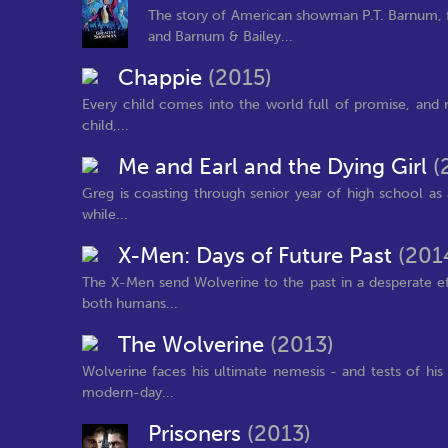
The story of American showman P.T. Barnum, f
and Barnum & Bailey...
Chappie
(2015)
Every child comes into the world full of promise, and n
child,...
Me and Earl and the Dying Girl
(
Greg is coasting through senior year of high school as 
while...
X-Men: Days of Future Past
(201
The X-Men send Wolverine to the past in a desperate ef
both humans...
The Wolverine
(2013)
Wolverine faces his ultimate nemesis - and tests of his 
modern-day...
Prisoners
(2013)