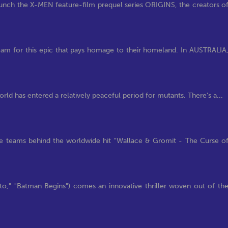
nch the X-MEN feature-film prequel series ORIGINS, the creators o
 for this epic that pays homage to their homeland. In AUSTRALIA
rld has entered a relatively peaceful period for mutants. There's a...
 teams behind the worldwide hit "Wallace & Gromit - The Curse o
," "Batman Begins") comes an innovative thriller woven out of th