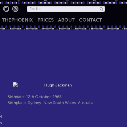
THE
PHOENIX
PRICES
ABOUT
CONTACT
Birthdate: 12th October, 1968
Birthplace: Sydney, New South Wales, Australia
,
d
n