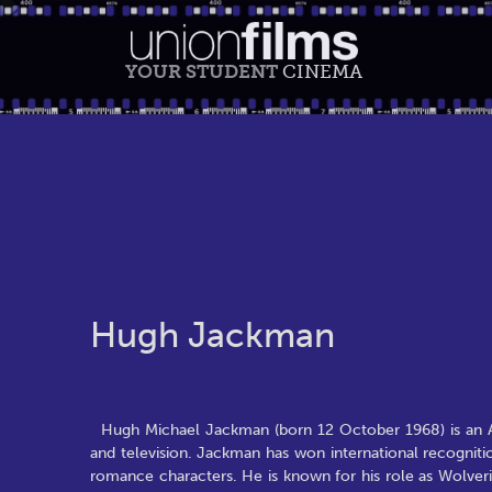
YOUR STUDENT
CINEMA
Hugh Jackman
Hugh Michael Jackman (born 12 October 1968) is an Aust
and television. Jackman has won international recognitio
romance characters. He is known for his role as Wolverin