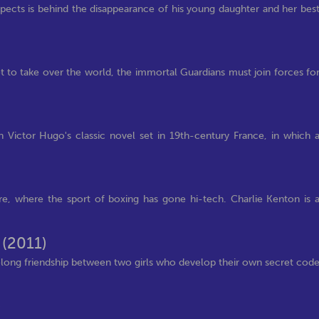
pects is behind the disappearance of his young daughter and her bes
t to take over the world, the immortal Guardians must join forces fo
 Victor Hugo's classic novel set in 19th-century France, in which 
ture, where the sport of boxing has gone hi-tech. Charlie Kenton is 
n
(2011)
felong friendship between two girls who develop their own secret cod
)