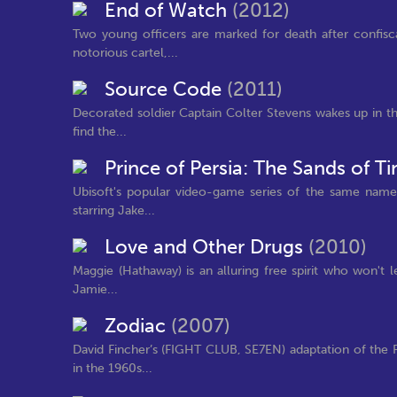
End of Watch
(2012)
Two young officers are marked for death after confis
notorious cartel,...
Source Code
(2011)
Decorated soldier Captain Colter Stevens wakes up in t
find the...
Prince of Persia: The Sands of 
Ubisoft's popular video-game series of the same name 
starring Jake...
Love and Other Drugs
(2010)
Maggie (Hathaway) is an alluring free spirit who won't
Jamie...
Zodiac
(2007)
David Fincher’s (FIGHT CLUB, SE7EN) adaptation of the 
in the 1960s...