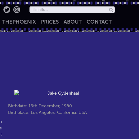
THE
PHOENIX
PRICES
ABOUT
CONTACT
Birthdate: 19th December, 1980
Birthplace: Los Angeles, California, USA
m
e
t