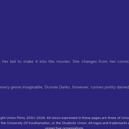
 in her bid to make it into the movies. She changes from her comi
s every genre imaginable; Donnie Darko, however, comes pretty darne
ght Union Films, 2001-2026. All views expressed in these pages are those of Union
f the University Of Southampton, or the Students' Union. All logos and trademarks a
respective organisations.