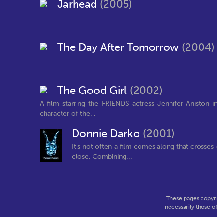
Jarhead
(2005)
The Day After Tomorrow
(2004)
The Good Girl
(2002)
A film starring the FRIENDS actress Jennifer Aniston
character of the...
Donnie Darko
(2001)
It’s not often a film comes along that crosse
close. Combining...
These pages copyri
necessarily those o