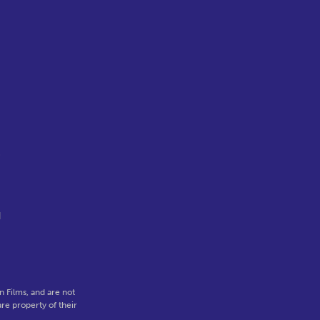
c
d
 Films, and are not
re property of their