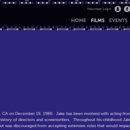
Volunteer Login
HOME
FILMS
EVENTS
s, CA on December 19, 1980. Jake has been involved with acting fro
y history of directors and screenwriters. Throughout his childhood Jak
 but was discouraged from accepting extensive roles that would impac