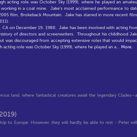
hrough acting role was October Sky (1999), where he played an amateu
of working in a coal mine. Jake's most acclaimed performance to dat
 2005 film, Brokeback Mountain. Jake has starred in more recent film
011).
s, CA on December 19, 1980. Jake has been involved with acting fro
y history of directors and screenwriters. Throughout his childhood Jak
 but was discouraged from accepting extensive roles that would impac
ugh acting role was October Sky (1999), where he played an a
...
More.
rous land, where fantastical creatures await the legendary Clades—
(2019)
rip to Europe. However, they will hardly be able to rest - Peter wil