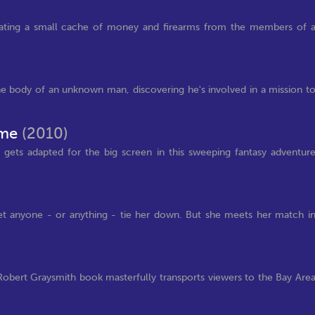
cating a small cache of money and firearms from the members of 
he body of an unknown man, discovering he's involved in a mission t
Time
(2010)
gets adapted for the big screen in this sweeping fantasy adventur
 let anyone - or anything - tie her down. But she meets her match i
Robert Graysmith book masterfully transports viewers to the Bay Are