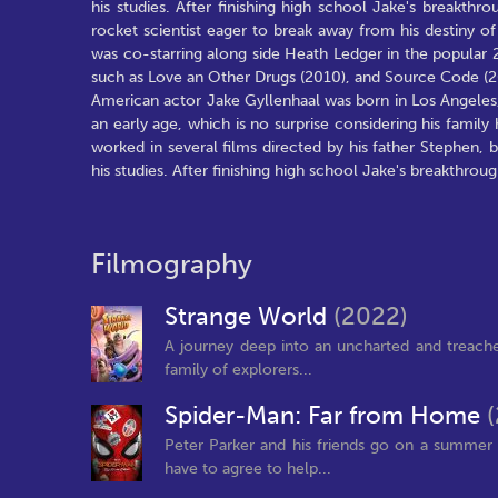
his studies. After finishing high school Jake's breakt
rocket scientist eager to break away from his destiny 
was co-starring along side Heath Ledger in the popular
such as Love an Other Drugs (2010), and Source Code (2
American actor Jake Gyllenhaal was born in Los Angele
an early age, which is no surprise considering his famil
worked in several films directed by his father Stephen,
his studies. After finishing high school Jake's breakthro
Filmography
Strange World
(2022)
A journey deep into an uncharted and treache
family of explorers...
Spider-Man: Far from Home
Peter Parker and his friends go on a summer t
have to agree to help...