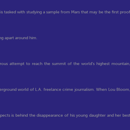
s tasked with studying a sample from Mars that may be the first proo
ling apart around him.
herous attempt to reach the summit of the world's highest mountain
erground world of L.A. freelance crime journalism. When Lou Bloom
pects is behind the disappearance of his young daughter and her bes