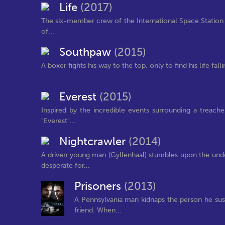
Life
(2017)
The six-member crew of the International Space Station i
of...
Southpaw
(2015)
A boxer fights his way to the top, only to find his life fal
Everest
(2015)
Inspired by the incredible events surrounding a treac
"Everest"...
Nightcrawler
(2014)
A driven young man (Gyllenhaal) stumbles upon the und
desperate for...
Prisoners
(2013)
A Pennsylvania man kidnaps the person he sus
friend. When...