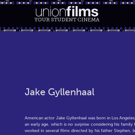
YOUR STUDENT
CINEMA
Jake Gyllenhaal
American actor Jake Gyllenhaal was born in Los Angele
an early age, which is no surprise considering his famil
worked in several films directed by his father Stephen,