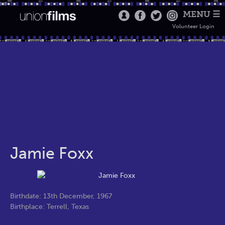
MENU ☰
Volunteer Login
Jamie Foxx
Birthdate: 13th December, 1967
Birthplace: Terrell, Texas