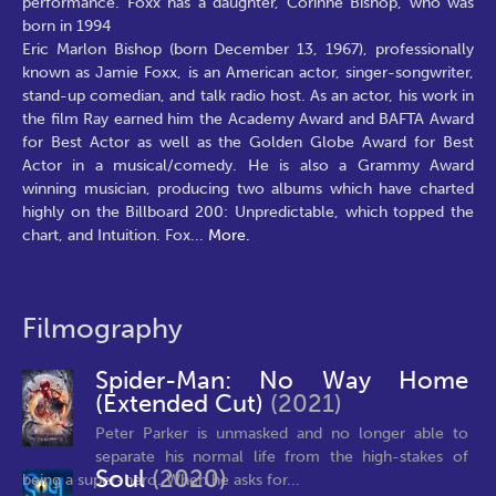
performance. Foxx has a daughter, Corinne Bishop, who was
born in 1994
Eric Marlon Bishop (born December 13, 1967), professionally
known as Jamie Foxx, is an American actor, singer-songwriter,
stand-up comedian, and talk radio host. As an actor, his work in
the film Ray earned him the Academy Award and BAFTA Award
for Best Actor as well as the Golden Globe Award for Best
Actor in a musical/comedy. He is also a Grammy Award
winning musician, producing two albums which have charted
highly on the Billboard 200: Unpredictable, which topped the
chart, and Intuition. Fox
...
More.
Filmography
Spider-Man: No Way Home
(Extended Cut)
(2021)
Peter Parker is unmasked and no longer able to
separate his normal life from the high-stakes of
Soul
(2020)
being a super-hero. When he asks for...