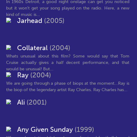
In 1960s Detroit, a good night onstage can get you noticed
but it won't get your song played on the radio. Here, a new
kind of music is...
Jarhead
(2005)
Collateral
(2004)
Whats unusual about this film? Some would say that Tom
Cruise actually gives a half decent performance, and that
would be unusual! But...
Ray
(2004)
We are going through a phase of biops at the moment...Ray is
the biop of the legendary artist Ray Charles. Ray Charles has...
Ali
(2001)
Any Given Sunday
(1999)