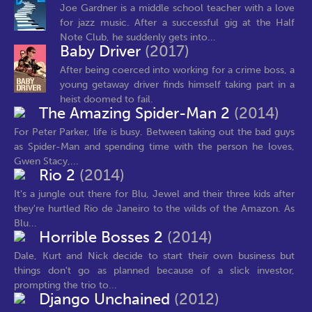
Joe Gardner is a middle school teacher with a love
for jazz music. After a successful gig at the Half
Note Club, he suddenly gets into...
Baby Driver
(2017)
After being coerced into working for a crime boss, a
young getaway driver finds himself taking part in a
heist doomed to fail.
The Amazing Spider-Man 2
(2014)
For Peter Parker, life is busy. Between taking out the bad guys
as Spider-Man and spending time with the person he loves,
Gwen Stacy,...
Rio 2
(2014)
It's a jungle out there for Blu, Jewel and their three kids after
they're hurtled Rio de Janeiro to the wilds of the Amazon. As
Blu...
Horrible Bosses 2
(2014)
Dale, Kurt and Nick decide to start their own business but
things don't go as planned because of a slick investor,
prompting the trio to...
Django Unchained
(2012)