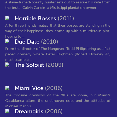
A slave-turned-bounty hunter sets out to rescue his wife from
the brutal Calvin Candie, a Mississippi plantation owner.
Horrible Bosses
(2011)
After three friends realize that their bosses are standing in the
way of their happiness, they come up with a murderous plot,
hoping to...
Due Date
(2010)
From the director of The Hangover, Todd Philips bring us a fast
paced comedy where Peter Highman (Robert Downey Jr.)
must scamble...
The Soloist
(2009)
Miami Vice
(2006)
The cocaine cowboys of the '80s are gone, but Miami's
Casablanca allure, the undercover cops and the attitudes of
Michael Mann's...
Dreamgirls
(2006)