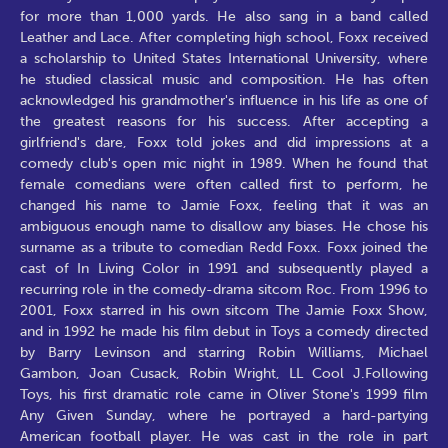
for more than 1,000 yards. He also sang in a band called
Leather and Lace. After completing high school, Foxx received
a scholarship to United States International University, where
he studied classical music and composition. He has often
acknowledged his grandmother's influence in his life as one of
the greatest reasons for his success. After accepting a
girlfriend's dare, Foxx told jokes and did impressions at a
comedy club's open mic night in 1989. When he found that
female comedians were often called first to perform, he
changed his name to Jamie Foxx, feeling that it was an
ambiguous enough name to disallow any biases. He chose his
surname as a tribute to comedian Redd Foxx. Foxx joined the
cast of In Living Color in 1991 and subsequently played a
recurring role in the comedy-drama sitcom Roc. From 1996 to
2001, Foxx starred in his own sitcom The Jamie Foxx Show,
and in 1992 he made his film debut in Toys a comedy directed
by Barry Levinson and starring Robin Williams, Michael
Gambon, Joan Cusack, Robin Wright, LL Cool J.Following
Toys, his first dramatic role came in Oliver Stone's 1999 film
Any Given Sunday, where he portrayed a hard-partying
American football player. He was cast in the role in part