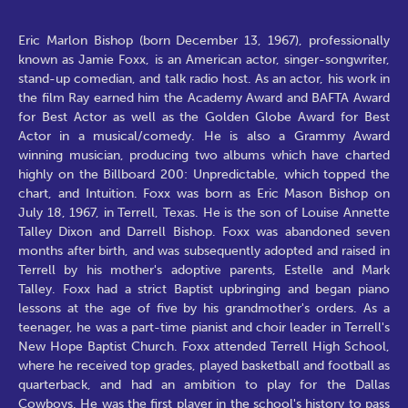
Eric Marlon Bishop (born December 13, 1967), professionally
known as Jamie Foxx, is an American actor, singer-songwriter,
stand-up comedian, and talk radio host. As an actor, his work in
the film Ray earned him the Academy Award and BAFTA Award
for Best Actor as well as the Golden Globe Award for Best
Actor in a musical/comedy. He is also a Grammy Award
winning musician, producing two albums which have charted
highly on the Billboard 200: Unpredictable, which topped the
chart, and Intuition. Foxx was born as Eric Mason Bishop on
July 18, 1967, in Terrell, Texas. He is the son of Louise Annette
Talley Dixon and Darrell Bishop. Foxx was abandoned seven
months after birth, and was subsequently adopted and raised in
Terrell by his mother's adoptive parents, Estelle and Mark
Talley. Foxx had a strict Baptist upbringing and began piano
lessons at the age of five by his grandmother's orders. As a
teenager, he was a part-time pianist and choir leader in Terrell's
New Hope Baptist Church. Foxx attended Terrell High School,
where he received top grades, played basketball and football as
quarterback, and had an ambition to play for the Dallas
Cowboys. He was the first player in the school's history to pass