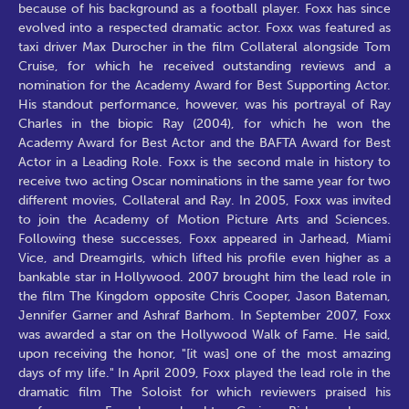
because of his background as a football player. Foxx has since
evolved into a respected dramatic actor. Foxx was featured as
taxi driver Max Durocher in the film Collateral alongside Tom
Cruise, for which he received outstanding reviews and a
nomination for the Academy Award for Best Supporting Actor.
His standout performance, however, was his portrayal of Ray
Charles in the biopic Ray (2004), for which he won the
Academy Award for Best Actor and the BAFTA Award for Best
Actor in a Leading Role. Foxx is the second male in history to
receive two acting Oscar nominations in the same year for two
different movies, Collateral and Ray. In 2005, Foxx was invited
to join the Academy of Motion Picture Arts and Sciences.
Following these successes, Foxx appeared in Jarhead, Miami
Vice, and Dreamgirls, which lifted his profile even higher as a
bankable star in Hollywood. 2007 brought him the lead role in
the film The Kingdom opposite Chris Cooper, Jason Bateman,
Jennifer Garner and Ashraf Barhom. In September 2007, Foxx
was awarded a star on the Hollywood Walk of Fame. He said,
upon receiving the honor, "[it was] one of the most amazing
days of my life." In April 2009, Foxx played the lead role in the
dramatic film The Soloist for which reviewers praised his