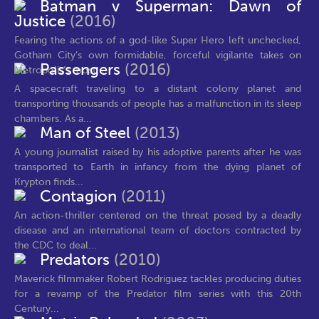
Batman v Superman: Dawn of
Justice
(2016)
Fearing the actions of a god-like Super Hero left unchecked,
Gotham City’s own formidable, forceful vigilante takes on
Passengers
(2016)
Metropolis’s most...
A spacecraft traveling to a distant colony planet and
transporting thousands of people has a malfunction in its sleep
chambers. As a...
Man of Steel
(2013)
A young journalist raised by his adoptive parents after he was
transported to Earth in infancy from the dying planet of
Krypton finds...
Contagion
(2011)
An action-thriller centered on the threat posed by a deadly
disease and an international team of doctors contracted by
the CDC to deal...
Predators
(2010)
Maverick filmmaker Robert Rodriguez tackles producing duties
for a revamp of the Predator film series with this 20th
Century...