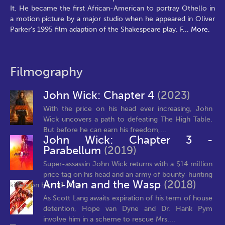
It. He became the first African-American to portray Othello in
a motion picture by a major studio when he appeared in Oliver
Parker's 1995 film adaption of the Shakespeare play. F
...
More.
Filmography
John Wick: Chapter 4
(2023)
With the price on his head ever increasing, John
Wick uncovers a path to defeating The High Table.
But before he can earn his freedom,...
John Wick: Chapter 3 -
Parabellum
(2019)
Super-assassin John Wick returns with a $14 million
price tag on his head and an army of bounty-hunting
Ant-Man and the Wasp
(2018)
killers on his trail. After...
As Scott Lang awaits expiration of his term of house
detention, Hope van Dyne and Dr. Hank Pym
involve him in a scheme to rescue Mrs....