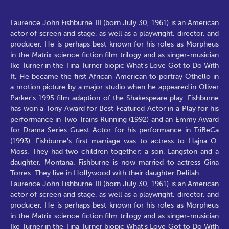
Laurence John Fishburne III (born July 30, 1961) is an American
actor of screen and stage, as well as a playwright, director, and
producer. He is perhaps best known for his roles as Morpheus
in the Matrix science fiction film trilogy and as singer-musician
Ike Turner in the Tina Turner biopic What's Love Got to Do With
It. He became the first African-American to portray Othello in
a motion picture by a major studio when he appeared in Oliver
Parker's 1995 film adaption of the Shakespeare play. Fishburne
has won a Tony Award for Best Featured Actor in a Play for his
performance in Two Trains Running (1992) and an Emmy Award
for Drama Series Guest Actor for his performance in TriBeCa
(1993). Fishburne’s first marriage was to actress to Hajna O.
Moss. They had two children together: a son, Langston and a
daughter, Montana. Fishburne is now married to actress Gina
Torres. They live in Hollywood with their daughter Delilah.
Laurence John Fishburne III (born July 30, 1961) is an American
actor of screen and stage, as well as a playwright, director, and
producer. He is perhaps best known for his roles as Morpheus
in the Matrix science fiction film trilogy and as singer-musician
Ike Turner in the Tina Turner biopic What's Love Got to Do With