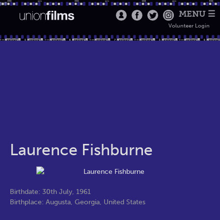
MENU ☰
Volunteer Login
Laurence Fishburne
Birthdate: 30th July, 1961
Birthplace: Augusta, Georgia, United States