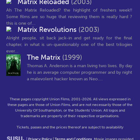
Matrix Reloaded
(2003)
Ah The Matrix Reloaded? the highlight of freshers week!!
Some films are so huge that reviewing them is really hard ?
this is one of...
Matrix Revolutions
(2003)
Alright people, sit back jack-in and get ready for the final
chapter, in what is un-questionably one of the best trilogies
ever...
The Matrix
(1999)
Thomas A. Anderson is a man living two lives. By day
he is an average computer programmer and by night
a malevolent hacker known as Neo....
These pages copyright Union Films, 2001-2026. All views expressed in
these pages are those of Union Films, and are not necessarily those of the
University Of Southampton, or the Students' Union. All logos and
trademarks are property of their respective organisations.
Tickets, passes and the prices thereof are subject to availability
|
Privacy Policy
|
Terms and Conditions
. Movie images provided