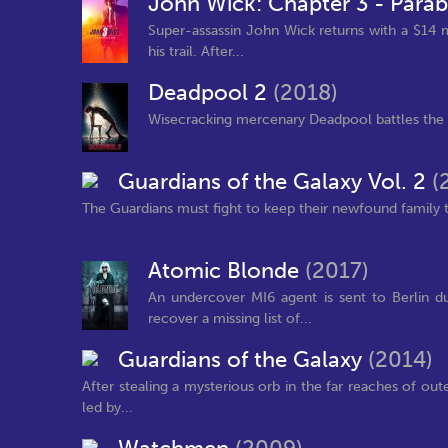
John Wick: Chapter 3 - Para
Super-assassin John Wick returns with a $14 m
his trail. After...
Deadpool 2
(2018)
Wisecracking mercenary Deadpool battles the ev
Guardians of the Galaxy Vol. 2
(
The Guardians must fight to keep their newfound family t
Atomic Blonde
(2017)
An undercover MI6 agent is sent to Berlin d
recover a missing list of...
Guardians of the Galaxy
(2014)
After stealing a mysterious orb in the far reaches of ou
led by...