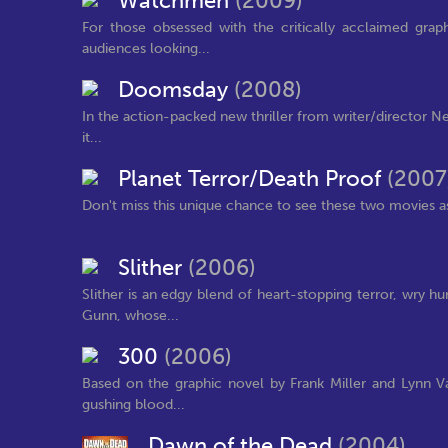
Watchmen
(2009)
For those obsessed with the critically acclaimed gra
audiences looking...
Doomsday
(2008)
In the action-packed new thriller from writer/director Nei
it...
Planet Terror/Death Proof
(2007
Don't miss this unique chance to see these two movies a
Slither
(2006)
Slither is an edgy blend of heart-stopping terror, wry
Gunn, whose...
300
(2006)
Based on the graphic novel by Frank Miller and Lynn Va
gushing blood...
Dawn of the Dead
(2004)