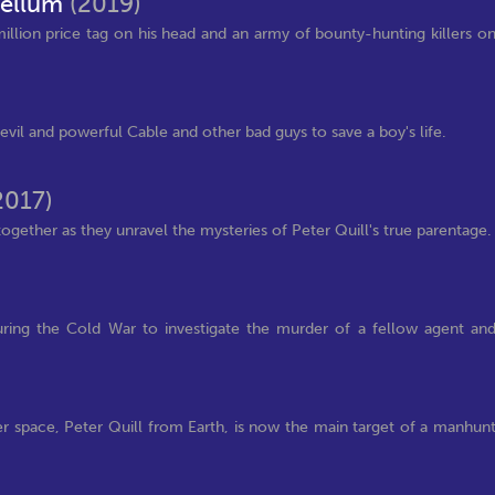
bellum
(2019)
illion price tag on his head and an army of bounty-hunting killers o
il and powerful Cable and other bad guys to save a boy's life.
2017)
ogether as they unravel the mysteries of Peter Quill's true parentage.
uring the Cold War to investigate the murder of a fellow agent an
ter space, Peter Quill from Earth, is now the main target of a manhun