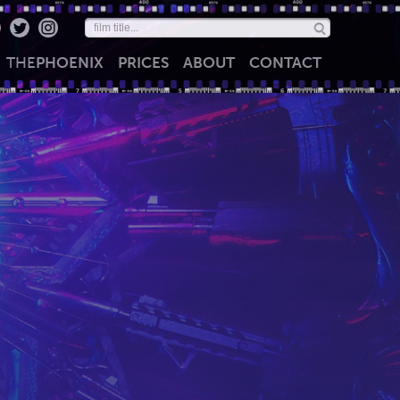
THE
PHOENIX
PRICES
ABOUT
CONTACT