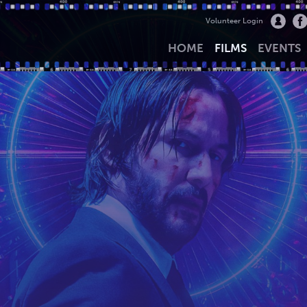
Volunteer Login
HOME
FILMS
EVENTS