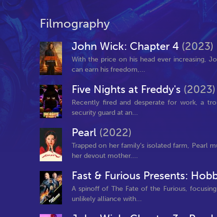
Filmography
John Wick: Chapter 4
(2023)
With the price on his head ever increasing, 
can earn his freedom,...
Five Nights at Freddy's
(2023)
Recently fired and desperate for work, a t
security guard at an...
Pearl
(2022)
Trapped on her family’s isolated farm, Pearl m
her devout mother....
Fast & Furious Presents: Ho
A spinoff of The Fate of the Furious, focusi
unlikely alliance with...