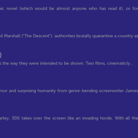
phic novel (which would be almost anyone who has read it), or fo
l Marshall ("The Descent"), authorities brutally quarantine a country a
)
s the way they were intended to be shown. Two films, cinematicly...
 humor and surprising humanity from genre-bending screenwriter Jame
rley, 300 takes over the screen like an invading horde. With all th