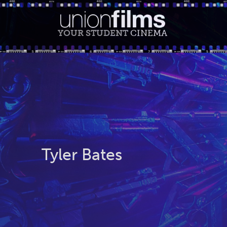
YOUR STUDENT
CINEMA
Tyler Bates