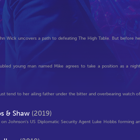
John Wick uncovers a path to defeating The High Table. But before h
roubled young man named Mike agrees to take a position as a nigh
ust tend to her ailing father under the bitter and overbearing watch o
bbs & Shaw
(2019)
ng on Johnson's US Diplomatic Security Agent Luke Hobbs forming a