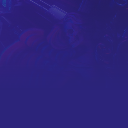
e
t
f
n