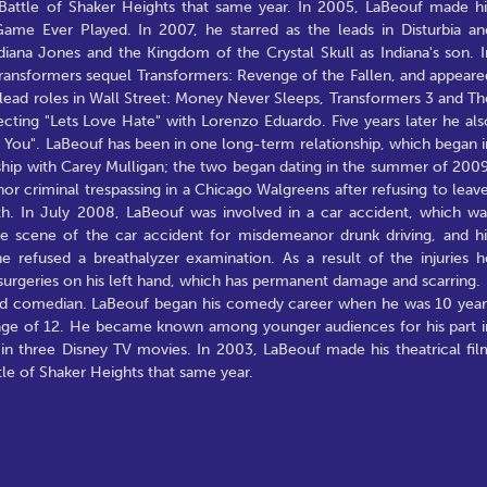
 Battle of Shaker Heights that same year. In 2005, LaBeouf made hi
ame Ever Played. In 2007, he starred as the leads in Disturbia an
diana Jones and the Kingdom of the Crystal Skull as Indiana's son. I
Transformers sequel Transformers: Revenge of the Fallen, and appeare
 lead roles in Wall Street: Money Never Sleeps, Transformers 3 and Th
ecting "Lets Love Hate" with Lorenzo Eduardo. Five years later he als
w You". LaBeouf has been in one long-term relationship, which began i
onship with Carey Mulligan; the two began dating in the summer of 2009
 criminal trespassing in a Chicago Walgreens after refusing to leave
h. In July 2008, LaBeouf was involved in a car accident, which wa
he scene of the car accident for misdemeanor drunk driving, and hi
 refused a breathalyzer examination. As a result of the injuries h
surgeries on his left hand, which has permanent damage and scarring.
 and comedian. LaBeouf began his comedy career when he was 10 year
e age of 12. He became known among younger audiences for his part i
 in three Disney TV movies. In 2003, LaBeouf made his theatrical fil
tle of Shaker Heights that same year.