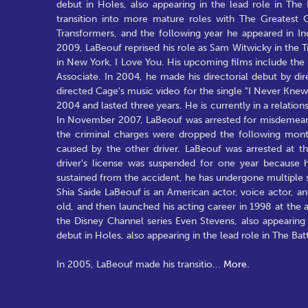
debut in Holes, also appearing in the lead role in The
transition into more mature roles with The Greatest G
Transformers, and the following year he appeared in In
2009, LaBeouf reprised his role as Sam Witwicky in the 
in New York, I Love You. His upcoming films include the
Associate. In 2004, he made his directorial debut by dir
directed Cage's music video for the single "I Never Kne
2004 and lasted three years. He is currently in a relati
In November 2007, LaBeouf was arrested for misdemeanor
the criminal charges were dropped the following mont
caused by the other driver. LaBeouf was arrested at t
driver's license was suspended for one year because he
sustained from the accident, he has undergone multiple 
Shia Saide LaBeouf is an American actor, voice actor,
old, and then launched his acting career in 1998 at th
the Disney Channel series Even Stevens, also appearing
debut in Holes, also appearing in the lead role in The Bat
In 2005, LaBeouf made his transitio
...
More.