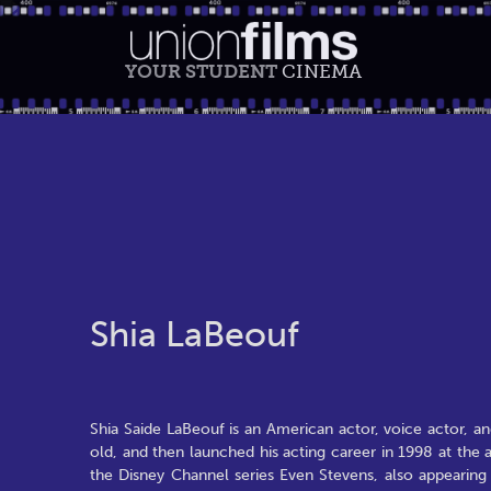
YOUR STUDENT
CINEMA
Shia LaBeouf
Shia Saide LaBeouf is an American actor, voice actor,
old, and then launched his acting career in 1998 at th
the Disney Channel series Even Stevens, also appearing