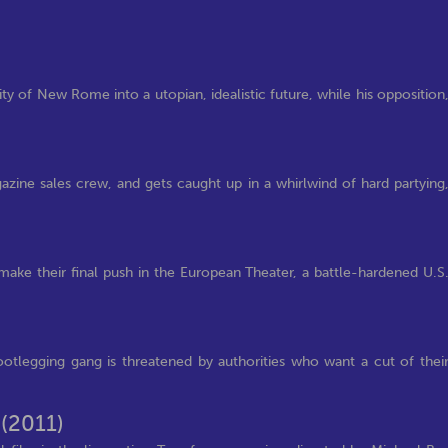
ity of New Rome into a utopian, idealistic future, while his opposition
gazine sales crew, and gets caught up in a whirlwind of hard partying
 make their final push in the European Theater, a battle-hardened U.S
bootlegging gang is threatened by authorities who want a cut of thei
n
(2011)