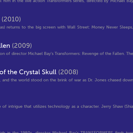
al film in the live action Transformers series, directed by Michael Ba
s
(2010)
s) returns to the big screen with Wall Street: Money Never Sleeps
llen
(2009)
ion of director Michael Bay's Transformers: Revenge of the Fallen. Th
f the Crystal Skull
(2008)
, and the world stood on the brink of war as Dr. Jones chased dow
of intrigue that utilizes technology as a character. Jerry Shaw (Shi
d kids in the 1980s, director Michael Bay's TRANSFORMERS finds tw