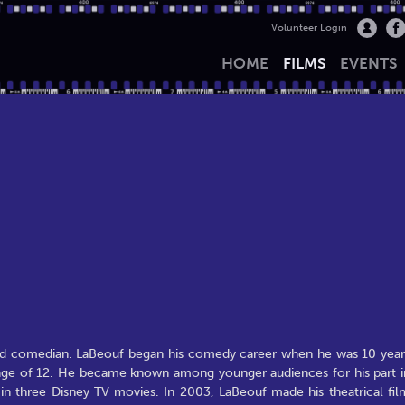
Volunteer Login
HOME
FILMS
EVENTS
 and comedian. LaBeouf began his comedy career when he was 10 year
e age of 12. He became known among younger audiences for his part i
 in three Disney TV movies. In 2003, LaBeouf made his theatrical fil