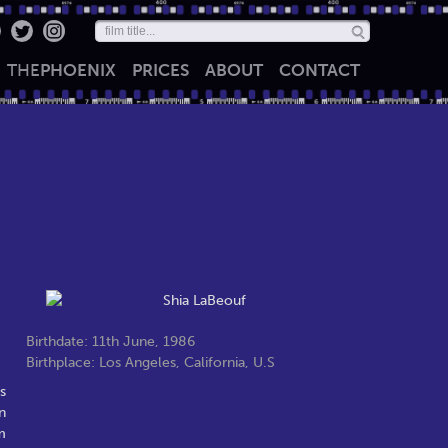
THE
PHOENIX
PRICES
ABOUT
CONTACT
Birthdate: 11th June, 1986
Birthplace: Los Angeles, California, U.S
s
n
m