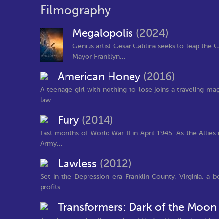
Filmography
Megalopolis
(2024)
Genius artist Cesar Catilina seeks to leap the C
Mayor Franklyn...
American Honey
(2016)
A teenage girl with nothing to lose joins a traveling ma
law...
Fury
(2014)
Last months of World War II in April 1945. As the Allies
Army...
Lawless
(2012)
Set in the Depression-era Franklin County, Virginia, a 
profits.
Transformers: Dark of the Moo