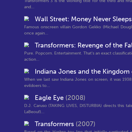
Transformers 3 is the working title for the third and fin
and...
Wall Street: Money Never Sleep
Famous onscreen villain Gordon Gekko (Michael Dougla
once again...
Transformers: Revenge of the Fa
Pure. Popcorn. Entertainment. That's an exact classificat
action...
Indiana Jones and the Kingdom o
When we last saw Indiana Jones on screen, it was 1938
evildoers to...
Eagle Eye
(2008)
D.J. Caruso (TAKING LIVES, DISTURBIA) directs this tale 
LaBeouf)...
Transformers
(2007)
Based on the Hasbro toy line that initially captivate