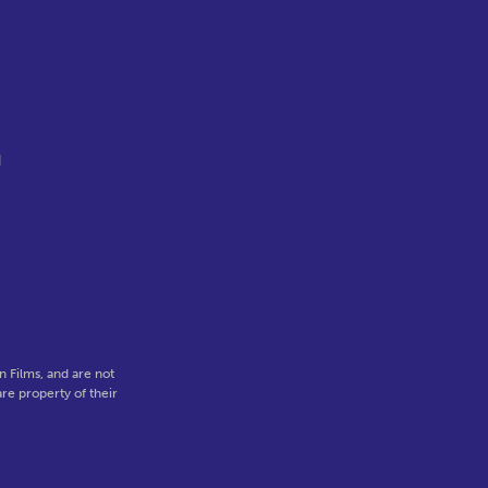
d
.
 Films, and are not
re property of their