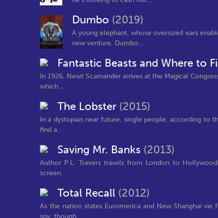
Dumbo
(2019)
A young elephant, whose oversized ears enable 
new venture, Dumbo...
Fantastic Beasts and Where to 
In 1926, Newt Scamander arrives at the Magical Congress
which...
The Lobster
(2015)
In a dystopian near future, single people, according to t
find a...
Saving Mr. Banks
(2013)
Author P.L. Travers travels from London to Hollywood
screen.
Total Recall
(2012)
As the nation states Euromerica and New Shanghai vie fo
spy, though...