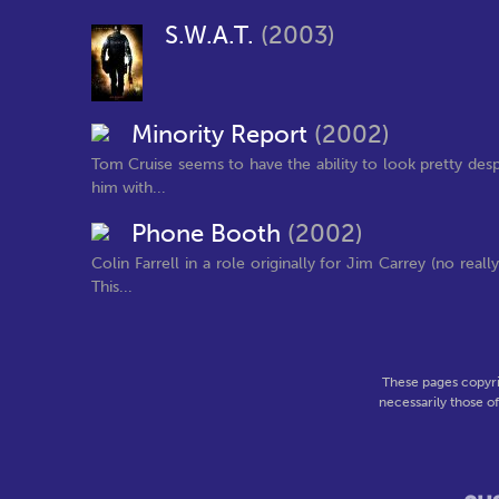
S.W.A.T.
(2003)
Minority Report
(2002)
Tom Cruise seems to have the ability to look pretty desp
him with...
Phone Booth
(2002)
Colin Farrell in a role originally for Jim Carrey (no rea
This...
These pages copyri
necessarily those o