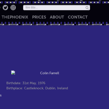
THE
PHOENIX
PRICES
ABOUT
CONTACT
Birthdate: 31st May, 1976
Birthplace: Castleknock, Dublin, Ireland
s