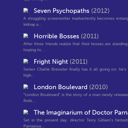
Seven Psychopaths
(2012)
A struggling screenwriter inadvertently becomes entang
kidnap a...
Horrible Bosses
(2011)
After three friends realize that their bosses are standi
hoping to...
Fright Night
(2011)
Senior Charlie Brewster finally has it all going on: he
high...
London Boulevard
(2010)
"London Boulevard" is the story of a man newly released
finds...
The Imaginarium of Doctor Par
Set in the present day, director Terry Gilliam's fantas
Parnassus...