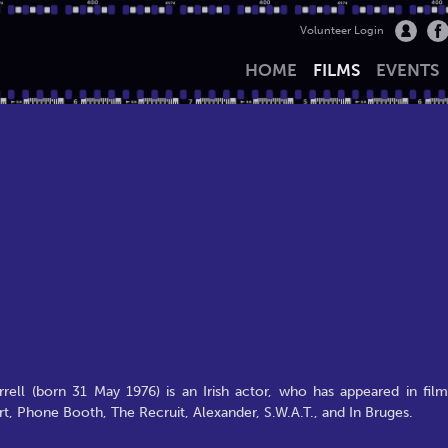
Volunteer Login
HOME
FILMS
EVENTS
ell (born 31 May 1976) is an Irish actor, who has appeared in film
rt, Phone Booth, The Recruit, Alexander, S.W.A.T., and In Bruges.