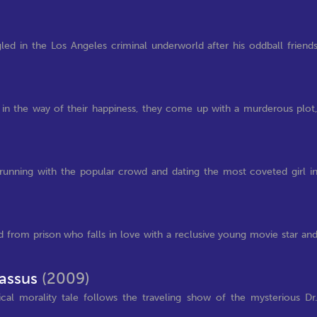
led in the Los Angeles criminal underworld after his oddball friend
ng in the way of their happiness, they come up with a murderous plot
's running with the popular crowd and dating the most coveted girl i
 from prison who falls in love with a reclusive young movie star an
nassus
(2009)
tical morality tale follows the traveling show of the mysterious Dr