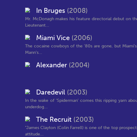
In Bruges
(2008)
Mr. McDonagh makes his feature directorial debut on the
Lieutenant...
Miami Vice
(2006)
The cocaine cowboys of the '80s are gone, but Miami's 
Mann's...
Alexander
(2004)
Daredevil
(2003)
In the wake of 'Spiderman' comes this ripping yarn abo
underdog...
The Recruit
(2003)
"James Clayton (Colin Farrell) is one of the top prospect
attitude...