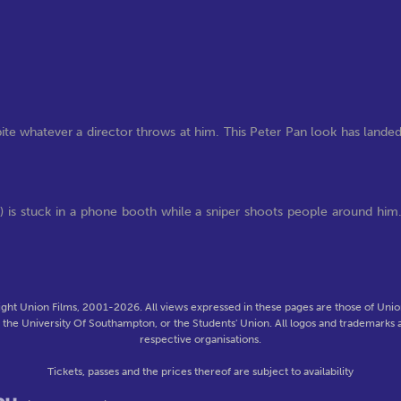
ite whatever a director throws at him. This Peter Pan look has lande
lly) is stuck in a phone booth while a sniper shoots people around him
ght Union Films, 2001-2026. All views expressed in these pages are those of Union
f the University Of Southampton, or the Students' Union. All logos and trademarks a
respective organisations.
Tickets, passes and the prices thereof are subject to availability