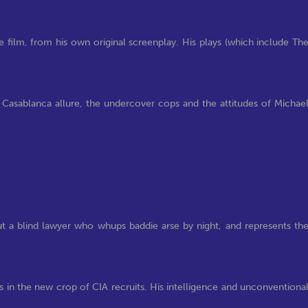
 film, from his own original screenplay. His plays (which include Th
Casablanca allure, the undercover cops and the attitudes of Michae
ut a blind lawyer who whups baddie arse by night, and represents th
s in the new crop of CIA recruits. His intelligence and unconventiona