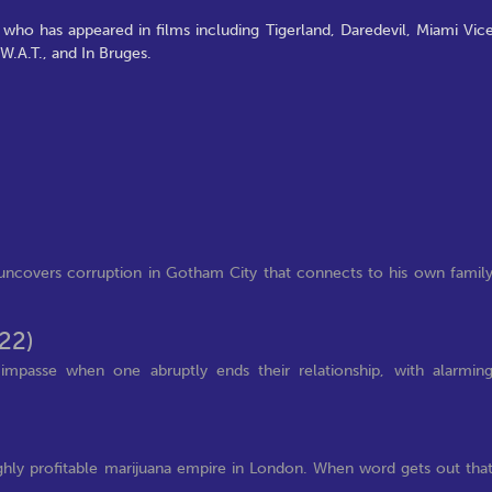
, who has appeared in films including Tigerland, Daredevil, Miami Vice
W.A.T., and In Bruges.
 uncovers corruption in Gotham City that connects to his own famil
22)
 impasse when one abruptly ends their relationship, with alarmin
ghly profitable marijuana empire in London. When word gets out tha