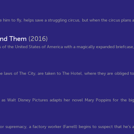
him to fly, helps save a struggling circus, but when the circus plans 
Find Them
(2016)
 of the United States of America with a magically expanded briefcase
he laws of The City, are taken to The Hotel, where they are obliged t
 as Walt Disney Pictures adapts her novel Mary Poppins for the bi
r supremacy, a factory worker (Farrell) begins to suspect that he's 