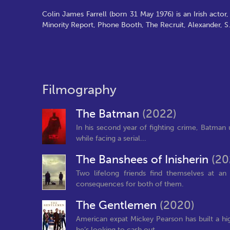
Colin James Farrell (born 31 May 1976) is an Irish actor
Minority Report, Phone Booth, The Recruit, Alexander, S.
Filmography
The Batman
(2022)
In his second year of fighting crime, Batman
while facing a serial...
The Banshees of Inisherin
(20
Two lifelong friends find themselves at an
consequences for both of them.
The Gentlemen
(2020)
American expat Mickey Pearson has built a hi
he’s looking to cash out...