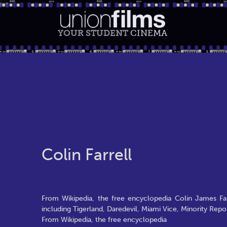
YOUR STUDENT
CINEMA
Colin Farrell
From Wikipedia, the free encyclopedia Colin James Farr
including Tigerland, Daredevil, Miami Vice, Minority Repo
From Wikipedia, the free encyclopedia