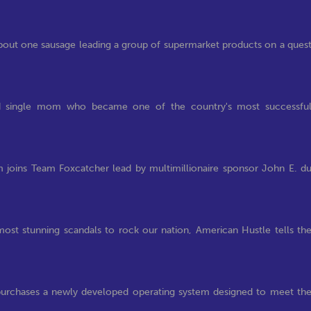
about one sausage leading a group of supermarket products on a ques
and single mom who became one of the country's most successfu
 joins Team Foxcatcher lead by multimillionaire sponsor John E. d
 most stunning scandals to rock our nation, American Hustle tells th
r purchases a newly developed operating system designed to meet th