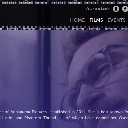
Volunteer Login
HOME
FILMS
EVENTS
r of Annapurna Pictures, established in 2011. She is best known fo
n Hustle, and Phantom Thread, all of which have earned her Osca