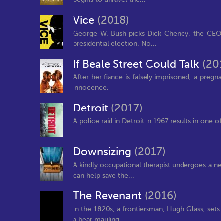
Vice
(2018)
George W. Bush picks Dick Cheney, the CEO 
presidential election. No...
If Beale Street Could Talk
(20
After her fiance is falsely imprisoned, a pre
innocence.
Detroit
(2017)
A police raid in Detroit in 1967 results in one of
Downsizing
(2017)
A kindly occupational therapist undergoes a ne
can help save the...
The Revenant
(2016)
In the 1820s, a frontiersman, Hugh Glass, sets
a bear mauling.