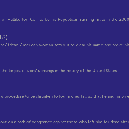
of Halliburton Co., to be his Republican running mate in the 200
18)
gnant African-American woman sets out to clear his name and prove hi
 the largest citizens' uprisings in the history of the United States.
w procedure to be shrunken to four inches tall so that he and his wif
 out on a path of vengeance against those who left him for dead afte