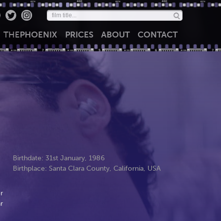
THE
PHOENIX
PRICES
ABOUT
CONTACT
Birthdate: 31st January, 1986
Birthplace: Santa Clara County, California, USA
r
r