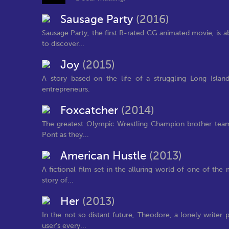
Sausage Party
(2016)
Sausage Party, the first R-rated CG animated movie, is 
to discover...
Joy
(2015)
A story based on the life of a struggling Long Isl
entrepreneurs.
Foxcatcher
(2014)
The greatest Olympic Wrestling Champion brother team
Pont as they...
American Hustle
(2013)
A fictional film set in the alluring world of one of the
story of...
Her
(2013)
In the not so distant future, Theodore, a lonely write
user's every...