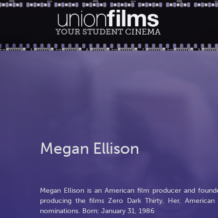
YOUR STUDENT
CINEMA
Megan Ellison
Megan Ellison is an American film producer and founde
producing the films Zero Dark Thirty, Her, America
nominations. Born: January 31, 1986