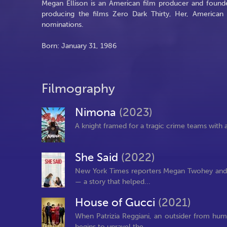
Megan Ellison is an American film producer and founde
producing the films Zero Dark Thirty, Her, America
nominations.
Born: January 31, 1986
Filmography
Nimona
(2023)
A knight framed for a tragic crime teams with 
She Said
(2022)
New York Times reporters Megan Twohey and J
— a story that helped...
House of Gucci
(2021)
When Patrizia Reggiani, an outsider from humb
begins to unravel the...