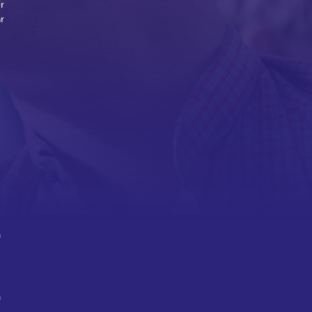
r
r
n
n