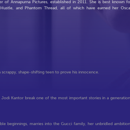
r of Annapurna Pictures, established in 2011. She is best known fo
n Hustle, and Phantom Thread, all of which have earned her Osca
a scrappy, shape-shifting teen to prove his innocence.
odi Kantor break one of the most important stories in a generatio
le beginnings, marries into the Gucci family, her unbridled ambitio