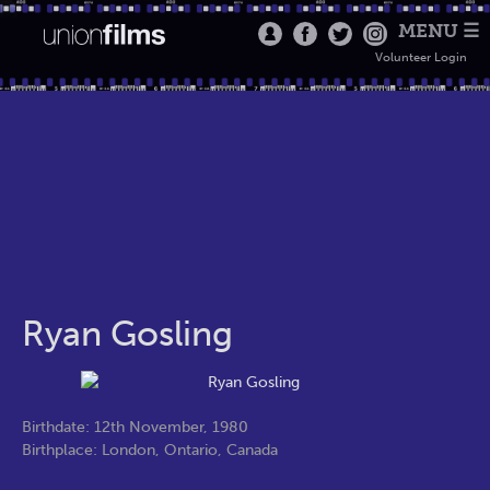
MENU ☰
Volunteer Login
Ryan Gosling
Birthdate: 12th November, 1980
Birthplace: London, Ontario, Canada