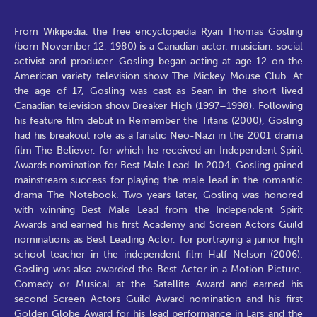
From Wikipedia, the free encyclopedia Ryan Thomas Gosling
(born November 12, 1980) is a Canadian actor, musician, social
activist and producer. Gosling began acting at age 12 on the
American variety television show The Mickey Mouse Club. At
the age of 17, Gosling was cast as Sean in the short lived
Canadian television show Breaker High (1997–1998). Following
his feature film debut in Remember the Titans (2000), Gosling
had his breakout role as a fanatic Neo-Nazi in the 2001 drama
film The Believer, for which he received an Independent Spirit
Awards nomination for Best Male Lead. In 2004, Gosling gained
mainstream success for playing the male lead in the romantic
drama The Notebook. Two years later, Gosling was honored
with winning Best Male Lead from the Independent Spirit
Awards and earned his first Academy and Screen Actors Guild
nominations as Best Leading Actor, for portraying a junior high
school teacher in the independent film Half Nelson (2006).
Gosling was also awarded the Best Actor in a Motion Picture,
Comedy or Musical at the Satellite Award and earned his
second Screen Actors Guild Award nomination and his first
Golden Globe Award for his lead performance in Lars and the