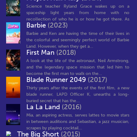
Science teacher Ryland Grace wakes up on a
spaceship light years from home with no
recollection of who he is or how he got there. As
Barbie
(2023)
his...
Barbie and Ken are having the time of their lives in
the colorful and seemingly perfect world of Barbie
Land. However, when they get a...
First Man
(2018)
A look at the life of the astronaut, Neil Armstrong,
and the legendary space mission that led him to
become the first man to walk on the...
Blade Runner 2049
(2017)
Thirty years after the events of the first film, a new
blade runner, LAPD Officer K, unearths a long-
buried secret that has the...
La La Land
(2016)
Mia, an aspiring actress, serves lattes to movie stars
in between auditions and Sebastian, a jazz musician,
scrapes by playing cocktail...
The Big Short
(2015)