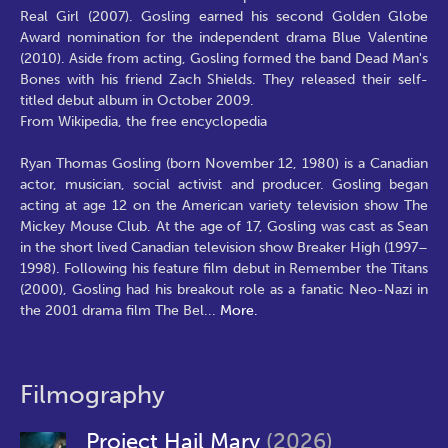
Real Girl (2007). Gosling earned his second Golden Globe
Award nomination for the independent drama Blue Valentine
(2010). Aside from acting, Gosling formed the band Dead Man's
Bones with his friend Zach Shields. They released their self-
titled debut album in October 2009.
From Wikipedia, the free encyclopedia
Ryan Thomas Gosling (born November 12, 1980) is a Canadian
actor, musician, social activist and producer. Gosling began
acting at age 12 on the American variety television show The
Mickey Mouse Club. At the age of 17, Gosling was cast as Sean
in the short lived Canadian television show Breaker High (1997–
1998). Following his feature film debut in Remember the Titans
(2000), Gosling had his breakout role as a fanatic Neo-Nazi in
the 2001 drama film The Bel
...
More.
Filmography
Project Hail Mary
(2026)