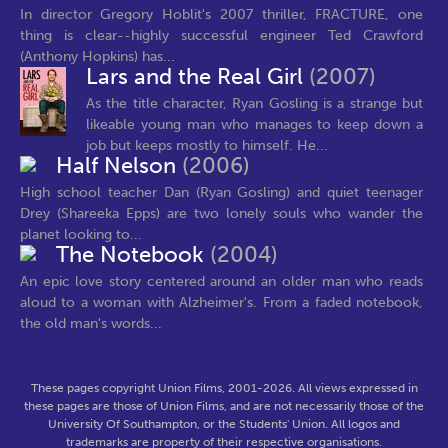
In director Gregory Hoblit's 2007 thriller, FRACTURE, one
thing is clear--highly successful engineer Ted Crawford
(Anthony Hopkins) has...
Lars and the Real Girl
(2007)
As the title character, Ryan Gosling is a strange but
likeable young man who manages to keep down a
job but keeps mostly to himself. He...
Half Nelson
(2006)
High school teacher Dan (Ryan Gosling) and quiet teenager
Drey (Shareeka Epps) are two lonely souls who wander the
planet looking to...
The Notebook
(2004)
An epic love story centered around an older man who reads
aloud to a woman with Alzheimer's. From a faded notebook,
the old man's words...
These pages copyright Union Films, 2001-2026. All views expressed in
these pages are those of Union Films, and are not necessarily those of the
University Of Southampton, or the Students' Union. All logos and
trademarks are property of their respective organisations.