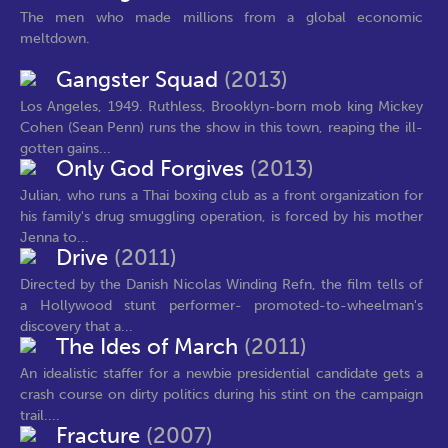
The men who made millions from a global economic
meltdown.
Gangster Squad
(2013)
Los Angeles, 1949. Ruthless, Brooklyn-born mob king Mickey
Cohen (Sean Penn) runs the show in this town, reaping the ill-
gotten gains...
Only God Forgives
(2013)
Julian, who runs a Thai boxing club as a front organization for
his family's drug smuggling operation, is forced by his mother
Jenna to...
Drive
(2011)
Directed by the Danish Nicolas Winding Refn, the film tells of
a Hollywood stunt performer- promoted-to-wheelman's
discovery that a...
The Ides of March
(2011)
An idealistic staffer for a newbie presidential candidate gets a
crash course on dirty politics during his stint on the campaign
trail....
Fracture
(2007)